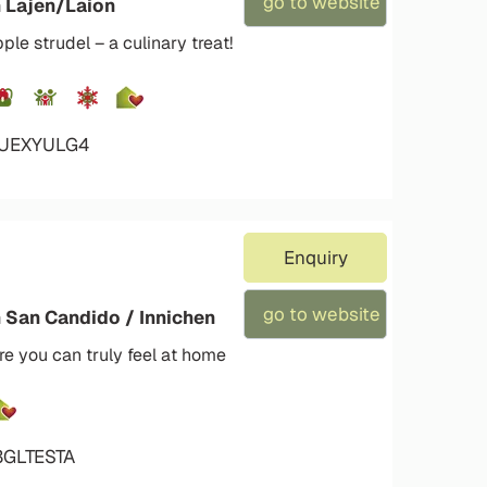
go to website
n Lajen/Laion
e strudel – a culinary treat!
4UEXYULG4
Enquiry
go to website
n San Candido / Innichen
e you can truly feel at home
3GLTESTA