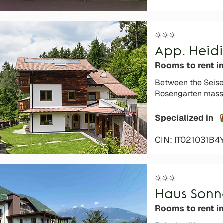
App. Heidi
Rooms to rent i
Between the Seiser
Rosengarten mass
Specialized in
CIN: IT021031B
Haus Son
Rooms to rent in