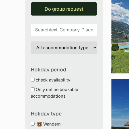
Do group request
Holiday period
check availability
Only online bookable
accommodations
Holiday type
Wandern