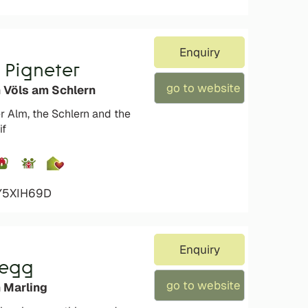
Enquiry
 Pigneter
go to website
n Völs am Schlern
 Alm, the Schlern and the
if
4Y5XIH69D
Enquiry
negg
go to website
 Marling