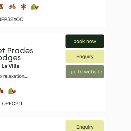
4JFR32XOO
book now
et Prades
Enquiry
Lodges
 La Villa
go to website
p relaxation…
4LQPFC2TI
Enquiry