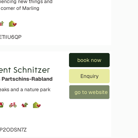
eriencing new things and
 corner of Marling
ETIIU6QP
book now
nt Schnitzer
Enquiry
n Partschins-Rabland
peaks and a nature park
go to website
4P2ODSN7Z