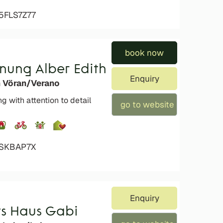
5FLS7Z77
book now
nung Alber Edith
Enquiry
n Vöran/Verano
g with attention to detail
go to website
XSKBAP7X
Enquiry
s Haus Gabi