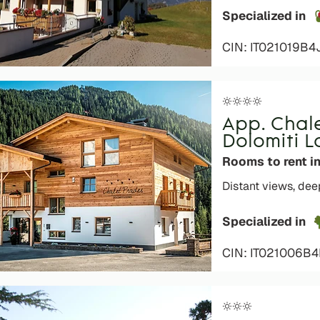
Specialized in
CIN: IT021019B
App. Chal
Dolomiti 
Rooms to rent in
Distant views, dee
Specialized in
o languages
CIN: IT021006B
s are not admitted to the
ays)