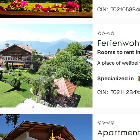
CIN: IT021058B4
Ferienwoh
Rooms to rent i
A place of wellbein
Specialized in
CIN: IT021112B4
Apartment