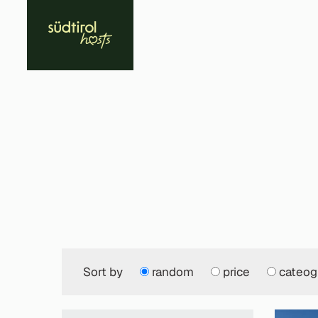
Sort by
random
price
cateog