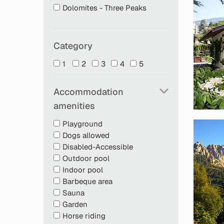
Dolomites - Three Peaks
Category
1
2
3
4
5
Accommodation
amenities
Playground
Dogs allowed
Disabled-Accessible
Outdoor pool
Indoor pool
Barbeque area
Sauna
Garden
Horse riding