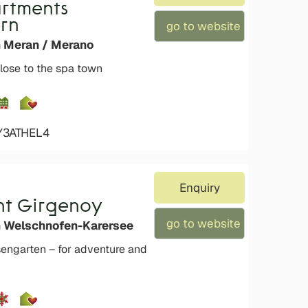
artments
rn
go to website
n Meran / Merano
lose to the spa town
Y3ATHEL4
Enquiry
t Girgenoy
go to website
n Welschnofen-Karersee
engarten – for adventure and