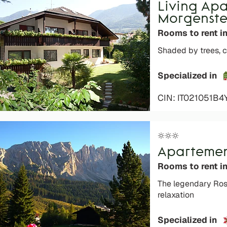
Living Ap
Morgenste
Rooms to rent i
Shaded by trees, c
Specialized in
CIN: IT021051B4
Apartemen
Rooms to rent i
The legendary Ros
relaxation
Specialized in