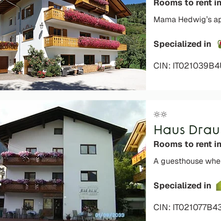
Rooms to rent i
Mama Hedwig’s appl
Specialized in
CIN: IT021039B
Haus Drau
Rooms to rent i
A guesthouse wher
Specialized in
CIN: IT021077B4