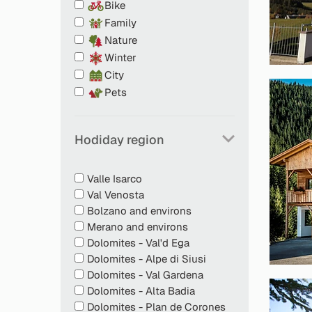
Bike
Family
Nature
Winter
City
Pets
Tasty welcome snack
Hodiday region
Food and water bowls
Sleeping spots or beds for pets
Petfood storage in the fridge free of charge
Valle Isarco
Doggy poo bags for cleaning up after you
Val Venosta
Info desk with material on dogs and cats
Bolzano and environs
Great tips on excursions with pets
Merano and environs
Emergency numbers for vets in at least tw
Dolomites - Val'd Ega
Breakfast in rooms or in holiday flats if pet
Dolomites - Alpe di Siusi
dining room (only with bed and breakfast st
Dolomites - Val Gardena
Dolomites - Alta Badia
Dolomites - Plan de Corones