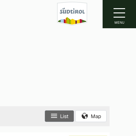
MENU
List
Map