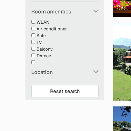
Room amenities
WLAN
Air conditioner
Safe
TV
Balcony
Terrace
Location
Reset search