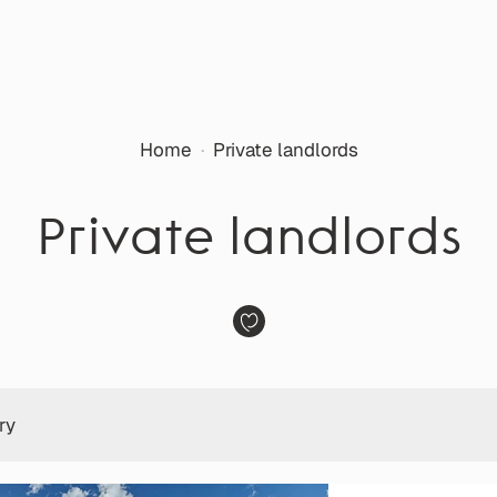
Home
·
Private landlords
Private landlords
ry