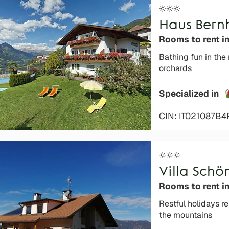
Haus Bern
Rooms to rent i
Bathing fun in the
orchards
Specialized in
CIN: IT021087B
Villa Schö
Rooms to rent in
Restful holidays r
the mountains