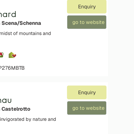
Enquiry
hard
go to website
n Scena/Schenna
 midst of mountains and
4P276MBTB
Enquiry
nau
go to website
 Castelrotto
einvigorated by nature and