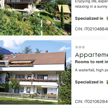
Enjoying life, exp
relaxing in a sunny
Specialized in
CIN: IT021048B4
Apparteme
Rooms to rent i
A waterfall, high 
Specialized in
CIN: IT021062B