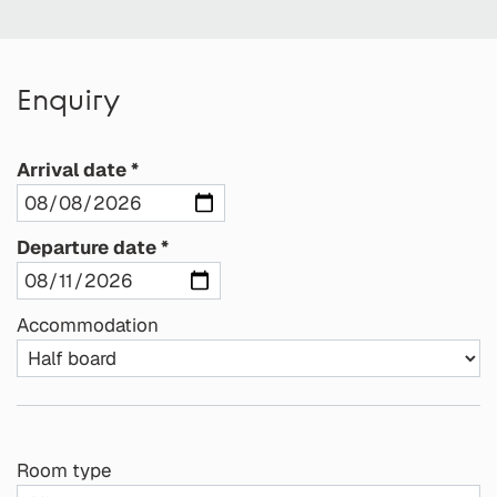
Enquiry
Arrival date
Departure date
Accommodation
Room type