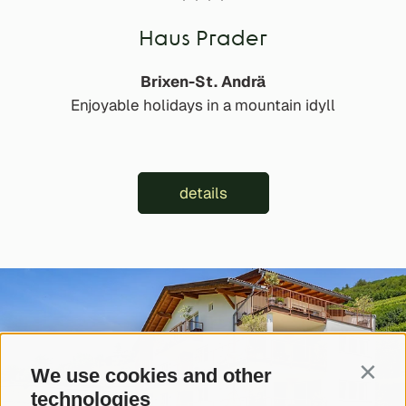
Haus Prader
Brixen-St. Andrä
Enjoyable holidays in a mountain idyll
details
We use cookies and other
Contin
technologies