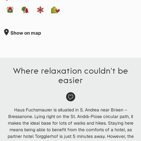
Show on map
Where relaxation couldn't be
easier
Haus Fuchsmaurer is situated in S. Andrea near Brixen –
Bressanone. Lying right on the St. Andrä-Plose circular path, it
makes the ideal base for lots of walks and hikes. Staying here
means being able to benefit from the comforts of a hotel, as
partner hotel Torgglerhof is just 5 minutes away. However, the