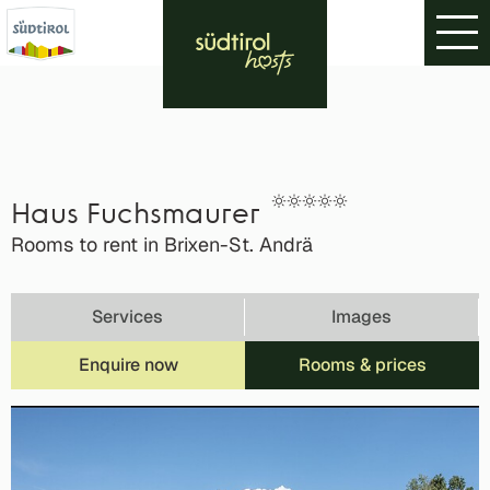
Haus Fuchsmaurer
Rooms to rent in Brixen-St. Andrä
Services
Images
Enquire now
Rooms & prices