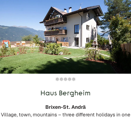
Haus Bergheim
Brixen-St. Andrä
Village, town, mountains – three different holidays in one