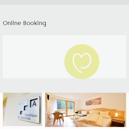
Online Booking