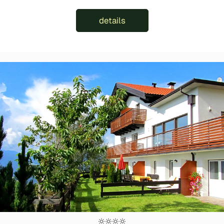
details