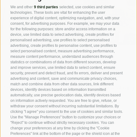
We and other
9 third parties
selected, use cookies and similar
technologies. These tools are vital for enhancing the user
experience of digital content, optimizing navigation, and, with your
consent, for advertising purposes. For example, we may your data
for the following purposes: store and/or access information on a
device, use limited data to select advertising, create profiles for
personalised advertising, use profiles to select personalised
advertising, create profiles to personalise content, use profiles to
select personalised content, measure advertising performance,
measure content performance, understand audiences through
statistics or combinations of data from different sources, develop
Haus Karin
and improve services, use limited data to select content, ensure
security, prevent and detect fraud, and fix errors, deliver and present
advertising and content, save and communicate privacy choices,
Vahrn-Neustift
match and combine data from other data sources, link different
Town, mountains, abbey and peace and quiet – relaxing
devices, identify devices based on information transmitted
near Brixen-Bressanone
automatically, use precise geolocation data, identify devices based
on information actively requested. You are free to give, refuse, or
withdraw your consent without incurring substantial limitations. By
clicking "I agree" you consent to the use of cookies and similar tools.
details
Use the "Manage Preferences" button to customize your choices or
"Reject" to continue without strictly necessary cookies. You can
change your preferences at any time by clicking the "Cookie
Preferences" link at the bottom of the page or the shield icon at the