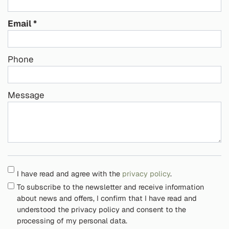
Email
Phone
Message
I have read and agree with the
privacy policy
.
To subscribe to the newsletter and receive information
about news and offers, I confirm that I have read and
understood the privacy policy and consent to the
processing of my personal data.