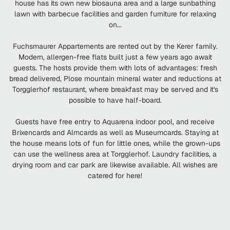
house has its own new biosauna area and a large sunbathing
lawn with barbecue facilities and garden furniture for relaxing
on...
Fuchsmaurer Appartements are rented out by the Kerer family.
Modern, allergen-free flats built just a few years ago await
guests. The hosts provide them with lots of advantages: fresh
bread delivered, Plose mountain mineral water and reductions at
Torgglerhof restaurant, where breakfast may be served and it's
possible to have half-board.
Guests have free entry to Aquarena indoor pool, and receive
Brixencards and Almcards as well as Museumcards. Staying at
the house means lots of fun for little ones, while the grown-ups
can use the wellness area at Torgglerhof. Laundry facilities, a
drying room and car park are likewise available. All wishes are
catered for here!