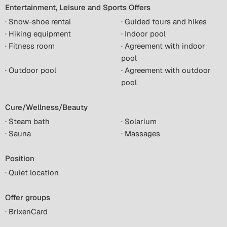
Entertainment, Leisure and Sports Offers
· Snow-shoe rental
· Guided tours and hikes
· Hiking equipment
· Indoor pool
· Fitness room
· Agreement with indoor
pool
· Outdoor pool
· Agreement with outdoor
pool
Cure/Wellness/Beauty
· Steam bath
· Solarium
· Sauna
· Massages
Position
· Quiet location
Offer groups
· BrixenCard