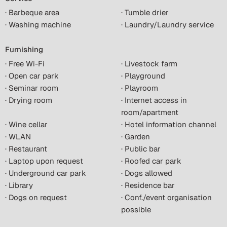
· Barbeque area
· Tumble drier
· Washing machine
· Laundry/Laundry service
Furnishing
· Free Wi-Fi
· Livestock farm
· Open car park
· Playground
· Seminar room
· Playroom
· Drying room
· Internet access in
room/apartment
· Wine cellar
· Hotel information channel
· WLAN
· Garden
· Restaurant
· Public bar
· Laptop upon request
· Roofed car park
· Underground car park
· Dogs allowed
· Library
· Residence bar
· Dogs on request
· Conf./event organisation
possible