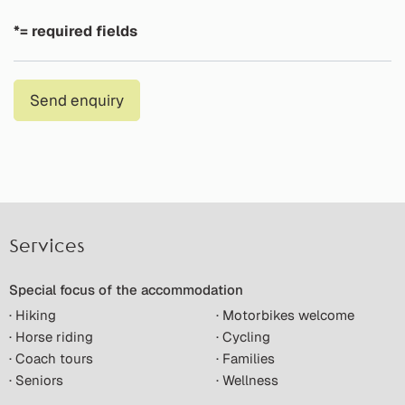
*= required fields
Send enquiry
Services
Special focus of the accommodation
· Hiking
· Motorbikes welcome
· Horse riding
· Cycling
· Coach tours
· Families
· Seniors
· Wellness