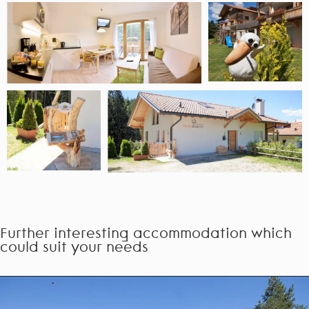
Further interesting accommodation which
could suit your needs