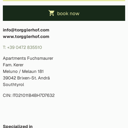
book now
info@torgglerhof.com
www.torgglerhof.com
T: +39 0472 835510
Apartments Fuchsmaurer
Fam. Kerer
Meluno / Melaun 181
39042 Brixen-St. Andrä
Southtyrol
CIN: IT021011B4BH7D7632
Specialized in