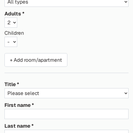
Adults
Children
+ Add room/apartment
Title
First name
Last name