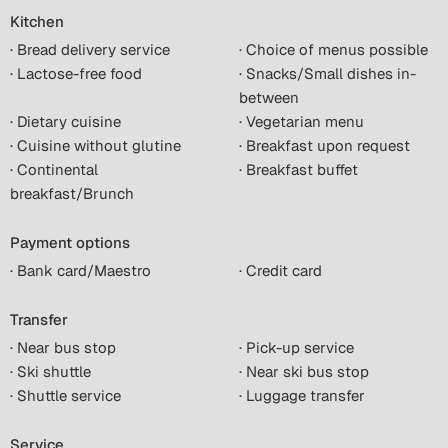
Kitchen
· Bread delivery service
· Choice of menus possible
· Lactose-free food
· Snacks/Small dishes in-
between
· Dietary cuisine
· Vegetarian menu
· Cuisine without glutine
· Breakfast upon request
· Continental
· Breakfast buffet
breakfast/Brunch
Payment options
· Bank card/Maestro
· Credit card
Transfer
· Near bus stop
· Pick-up service
· Ski shuttle
· Near ski bus stop
· Shuttle service
· Luggage transfer
Service