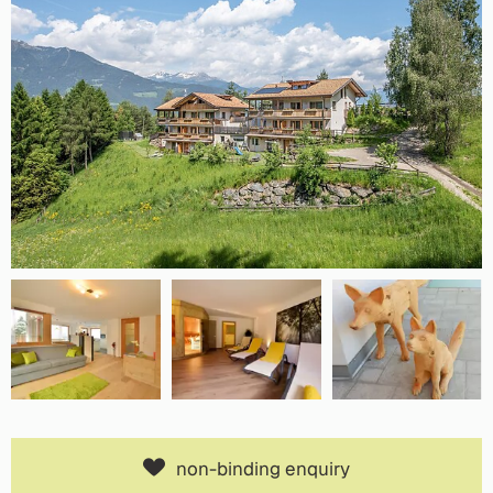
non-binding enquiry