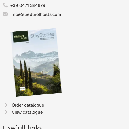
+39 0471 324879
info@suedtirolhosts.com
Order catalogue
View catalogue
Usefull links