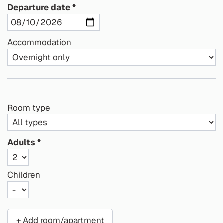
Departure date
Accommodation
Room type
Adults
Children
+ Add room/apartment