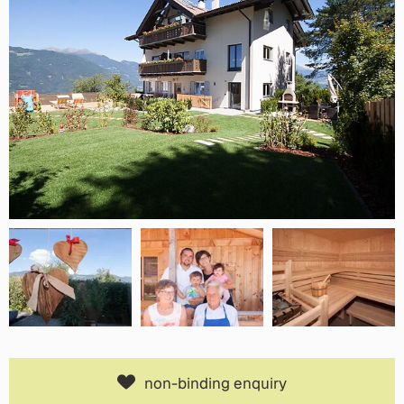
non-binding enquiry