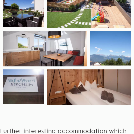
Further interesting accommodation which