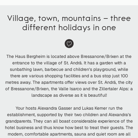
Village, town, mountains – three
different holidays in one
The Haus Bergheim is located above Bressanone/Brixen at the
entrance to the village of St. Andrä. It has a garden with a
sunbathing lawn, barbecue and children’s playground, while
there are various shopping facilities and a bus stop just 100
metres away. The apartments offer views over St. Andrä, the city
of Bressanone/Brixen, the Valle Isarco and the Zillertaler Alps: a
landscape as diverse as it is beautiful!
Your hosts Alexandra Gasser and Lukas Kerner run the
establishment, supported by their two children and Alexandra’s
grandparents. They can all boast considerable experience of the
hotel business and thus know how best to treat their guests. The
modern, comfortable apartments, sauna and quiet room are all