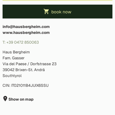
book now
info@hausbergheim.com
www.hausbergheim.com
T: +39 0472 850063
Haus Bergheim
Fam. Gasser
Via del Paese / Dorfstrasse 23
39042 Brixen-St. Andrä
Southtyrol
CIN: IT021011B4JUIX6SSU
Show on map