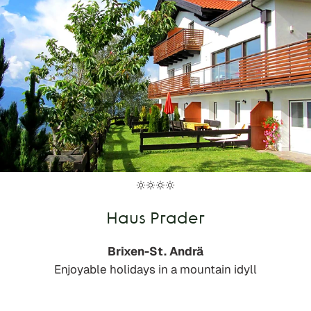
Haus Prader
Brixen-St. Andrä
Enjoyable holidays in a mountain idyll