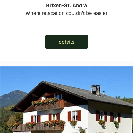
Brixen-St. Andrä
Where relaxation couldn't be easier
details