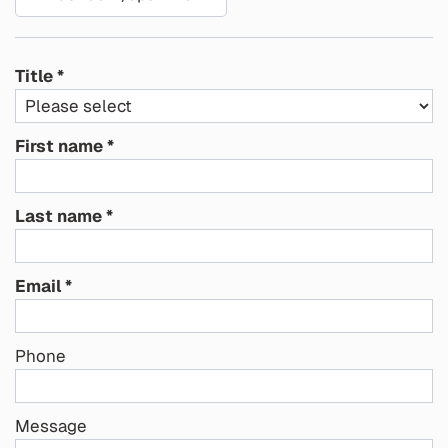
Title
First name
Last name
Email
Phone
Message