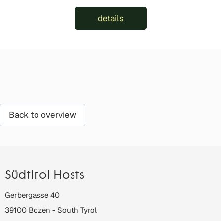
details
Back to overview
Südtirol Hosts
Gerbergasse 40
39100
Bozen
-
South Tyrol