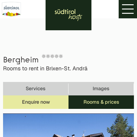
Bergheim
Rooms to rent in Brixen-St. Andrä
Services
Images
Enquire now
Rooms & prices