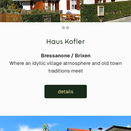
Haus Kofler
Bressanone / Brixen
Where an idyllic village atmosphere and old town
traditions meet
details