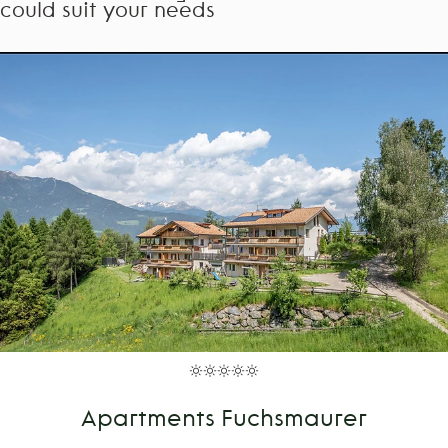
could suit your needs
Apartments Fuchsmaurer