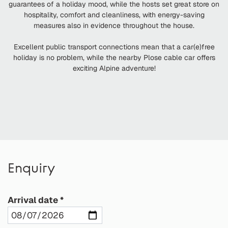
guarantees of a holiday mood, while the hosts set great store on
hospitality, comfort and cleanliness, with energy-saving
measures also in evidence throughout the house.
Excellent public transport connections mean that a car(e)free
holiday is no problem, while the nearby Plose cable car offers
exciting Alpine adventure!
Enquiry
Arrival date