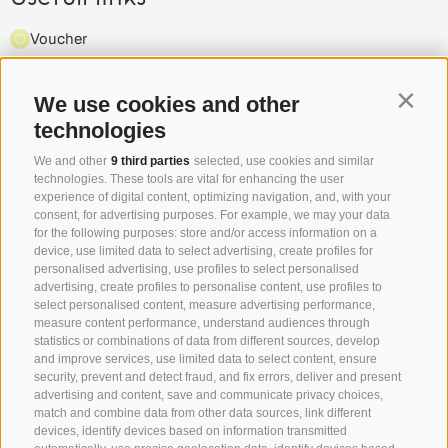
Voucher
How to arrive
Press
We use cookies and other
Contin
technologies
Highlights & events
Partner
We and other
9 third parties
selected, use cookies and similar
technologies. These tools are vital for enhancing the user
experience of digital content, optimizing navigation, and, with your
consent, for advertising purposes. For example, we may your data
for the following purposes: store and/or access information on a
device, use limited data to select advertising, create profiles for
personalised advertising, use profiles to select personalised
Follow us on Facebook and discover all the offers, new
advertising, create profiles to personalise content, use profiles to
select personalised content, measure advertising performance,
members and the South Tyrol Insider tip first hand!
measure content performance, understand audiences through
statistics or combinations of data from different sources, develop
Authentic pictures - the "real" South Tyrol through the
and improve services, use limited data to select content, ensure
security, prevent and detect fraud, and fix errors, deliver and present
eyes of our hosts.
advertising and content, save and communicate privacy choices,
match and combine data from other data sources, link different
devices, identify devices based on information transmitted
Weather