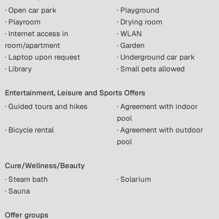
· Open car park
· Playground
· Playroom
· Drying room
· Internet access in
· WLAN
room/apartment
· Garden
· Laptop upon request
· Underground car park
· Library
· Small pets allowed
Entertainment, Leisure and Sports Offers
· Guided tours and hikes
· Agreement with indoor
pool
· Bicycle rental
· Agreement with outdoor
pool
Cure/Wellness/Beauty
· Steam bath
· Solarium
· Sauna
Offer groups