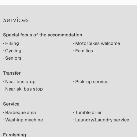
Services
Special focus of the accommodation
· Hiking
· Motorbikes welcome
· Cycling
· Families
· Seniors
Transfer
· Near bus stop
· Pick-up service
· Near ski bus stop
Service
· Barbeque area
· Tumble drier
· Washing machine
· Laundry/Laundry service
Furnishing