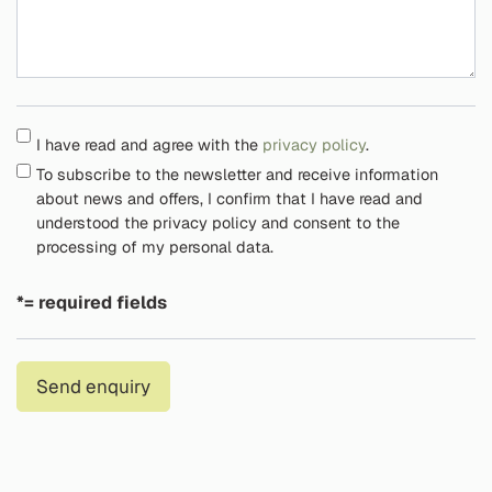
I have read and agree with the
privacy policy
.
To subscribe to the newsletter and receive information
about news and offers, I confirm that I have read and
understood the privacy policy and consent to the
processing of my personal data.
*= required fields
Send enquiry