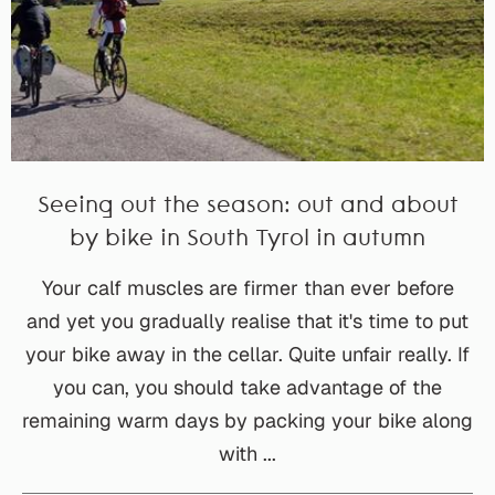
Seeing out the season: out and about
by bike in South Tyrol in autumn
Your calf muscles are firmer than ever before
and yet you gradually realise that it's time to put
your bike away in the cellar. Quite unfair really. If
you can, you should take advantage of the
remaining warm days by packing your bike along
with ...