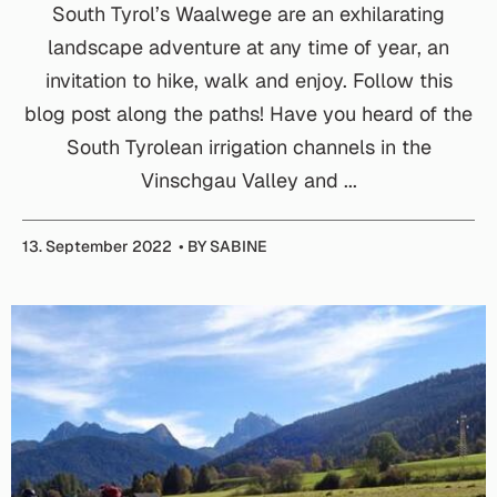
South Tyrol’s Waalwege are an exhilarating
landscape adventure at any time of year, an
invitation to hike, walk and enjoy. Follow this
blog post along the paths! Have you heard of the
South Tyrolean irrigation channels in the
Vinschgau Valley and ...
13. September 2022
BY SABINE