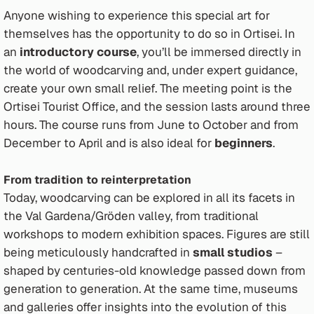
Anyone wishing to experience this special art for
themselves has the opportunity to do so in Ortisei. In
an
introductory course
, you’ll be immersed directly in
the world of woodcarving and, under expert guidance,
create your own small relief. The meeting point is the
Ortisei Tourist Office, and the session lasts around three
hours. The course runs from June to October and from
December to April and is also ideal for
beginners
.
From tradition to reinterpretation
Today, woodcarving can be explored in all its facets in
the Val Gardena/Gröden valley, from traditional
workshops to modern exhibition spaces. Figures are still
being meticulously handcrafted in
small studios
–
shaped by centuries-old knowledge passed down from
generation to generation. At the same time, museums
and galleries offer insights into the evolution of this