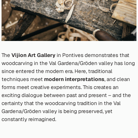
The
Vijion Art Gallery
in Pontives demonstrates that
woodcarving in the Val Gardena/Gröden valley has long
since entered the modern era. Here, traditional
techniques meet
modern interpretations
, and clean
forms meet creative experiments. This creates an
exciting dialogue between past and present – and the
certainty that the woodcarving tradition in the Val
Gardena/Gröden valley is being preserved, yet
constantly reimagined.