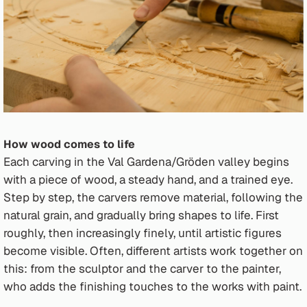
How wood comes to life
Each carving in the Val Gardena/Gröden valley begins
with a piece of wood, a steady hand, and a trained eye.
Step by step, the carvers remove material, following the
natural grain, and gradually bring shapes to life. First
roughly, then increasingly finely, until artistic figures
become visible. Often, different artists work together on
this: from the sculptor and the carver to the painter,
who adds the finishing touches to the works with paint.