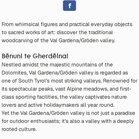
From whimsical figures and practical everyday objects
to sacred works of art: discover the traditional
woodcarving of the Val Gardena/Gröden valley.
Bënunì te Gherdëina!
Nestled amidst the majestic mountains of the
Dolomites, Val Gardena/Gröden valley is regarded as
one of South Tyrol’s most striking valleys. Renowned for
its spectacular peaks, vast Alpine meadows, and first-
class sporting facilities, the valley captivates nature
lovers and active holidaymakers all year round.
Yet the Val Gardena/Gröden valley is not just a paradise
for outdoor enthusiasts; it’s also a valley with a deeply
rooted culture.