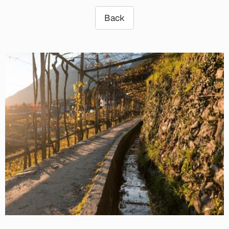
Back
3 min.