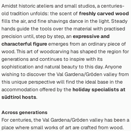
Amidst historic ateliers and small studios, a centuries-
old tradition unfolds: the scent of
freshly carved wood
fills the air, and fine shavings dance in the light. Steady
hands guide the tools over the material with practised
precision until, step by step, an
expressive and
characterful figure
emerges from an ordinary piece of
wood. This art of woodcarving has shaped the region for
generations and continues to inspire with its
sophistication and natural beauty to this day. Anyone
wishing to discover the Val Gardena/Gröden valley from
this unique perspective will find the ideal base in the
accommodation offered by the
holiday specialists at
südtirol hosts
.
Across generations
For centuries, the Val Gardena/Gröden valley has been a
place where small works of art are crafted from wood.