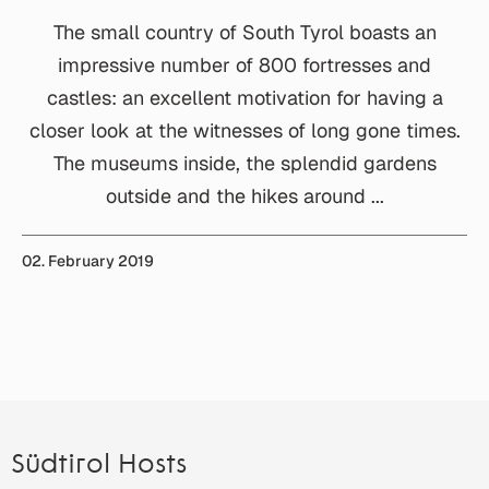
The small country of South Tyrol boasts an
impressive number of 800 fortresses and
castles: an excellent motivation for having a
closer look at the witnesses of long gone times.
The museums inside, the splendid gardens
outside and the hikes around ...
02. February 2019
Südtirol Hosts