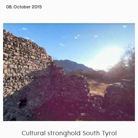
08. October 2015
Cultural stronghold South Tyrol