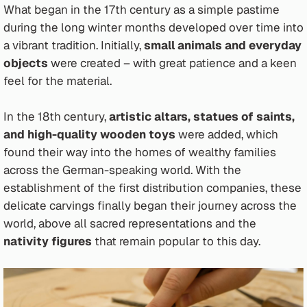
What began in the 17th century as a simple pastime
during the long winter months developed over time into
a vibrant tradition. Initially,
small animals and everyday
objects
were created – with great patience and a keen
feel for the material.
In the 18th century,
artistic altars, statues of saints,
and high-quality wooden toys
were added, which
found their way into the homes of wealthy families
across the German-speaking world. With the
establishment of the first distribution companies, these
delicate carvings finally began their journey across the
world, above all sacred representations and the
nativity figures
that remain popular to this day.