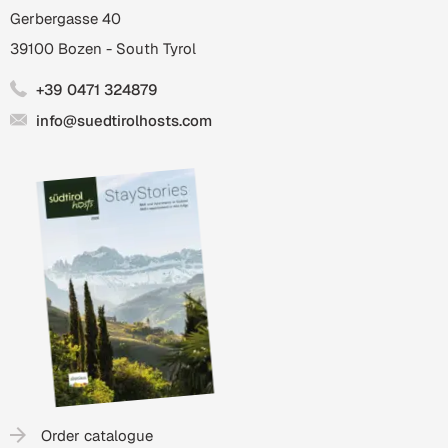
Gerbergasse 40
39100
Bozen
-
South Tyrol
+39 0471 324879
info@suedtirolhosts.com
Order catalogue