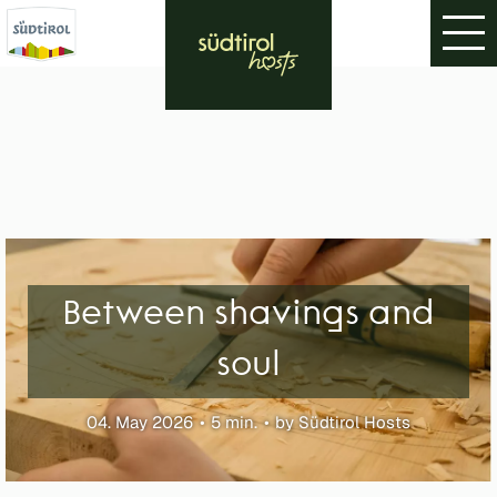
Between shavings and
soul
04. May 2026
5 min.
by Südtirol Hosts