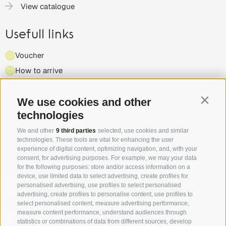
View catalogue
Usefull links
Voucher
How to arrive
Press
We use cookies and other
Highlights & events
Contin
technologies
Partner
We and other
9 third parties
selected, use cookies and similar
technologies. These tools are vital for enhancing the user
experience of digital content, optimizing navigation, and, with your
consent, for advertising purposes. For example, we may your data
for the following purposes: store and/or access information on a
device, use limited data to select advertising, create profiles for
Follow us on Facebook and discover all the offers, new
personalised advertising, use profiles to select personalised
members and the South Tyrol Insider tip first hand!
advertising, create profiles to personalise content, use profiles to
select personalised content, measure advertising performance,
measure content performance, understand audiences through
Authentic pictures - the "real" South Tyrol through the
statistics or combinations of data from different sources, develop