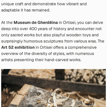
unique craft and demonstrate how vibrant and
adaptable it has remained.
At the
Museum de Gherdëina
in Ortisei, you can delve
deep into over 400 years of history and encounter not
only sacred works but also playful wooden toys and
surprisingly humorous sculptures from various eras. The
Art 52 exhibition
in Ortisei offers a comprehensive
overview of the diversity of styles, with numerous
artists presenting their hand-carved works.