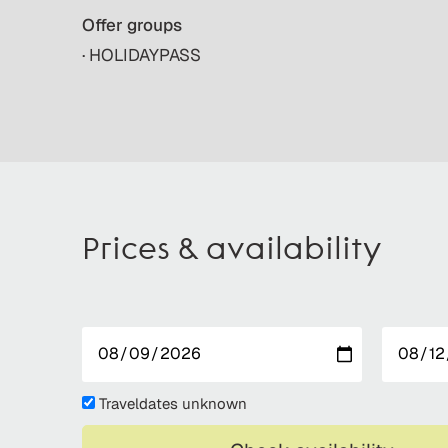
Offer groups
· HOLIDAYPASS
Prices & availability
Traveldates unknown