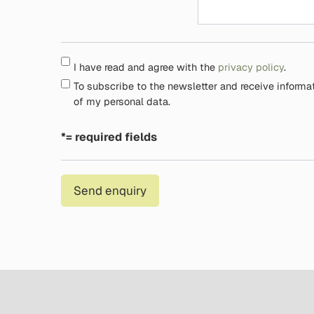
I have read and agree with the
privacy policy
.
To subscribe to the newsletter and receive informa
of my personal data.
*= required fields
Send enquiry