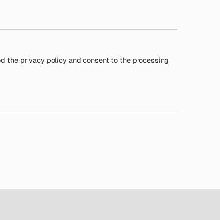
od the privacy policy and consent to the processing