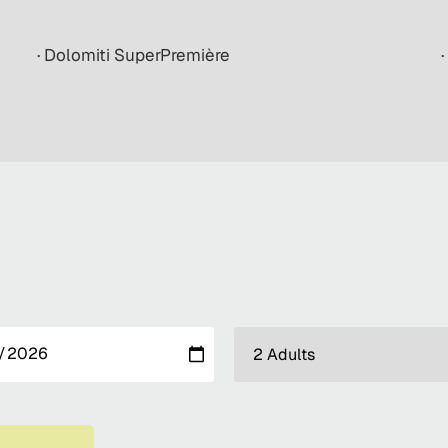
· Dolomiti SuperPremière