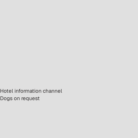
· Hotel information channel
· Dogs on request