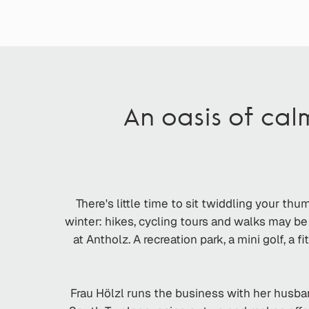
An oasis of cal
There's little time to sit twiddling your th
winter: hikes, cycling tours and walks may b
at Antholz. A recreation park, a mini golf, a 
Frau Hölzl runs the business with her husban