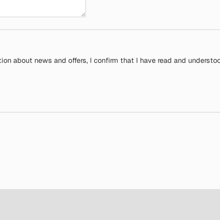
tion about news and offers, I confirm that I have read and understo