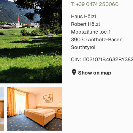
T: +39 0474 250060
Haus Hölzl
Robert Hölzl
Mooszäune loc. 1
39030 Antholz-Rasen
Southtyrol
CIN: IT021071B4632RY38
Show on map