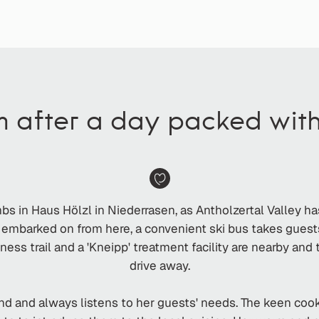
m after a day packed wit
umbs in Haus Hölzl in Niederrasen, as Antholzertal Valley h
e embarked on from here, a convenient ski bus takes guest
fitness trail and a 'Kneipp' treatment facility are nearby an
drive away.
d and always listens to her guests' needs. The keen cook a