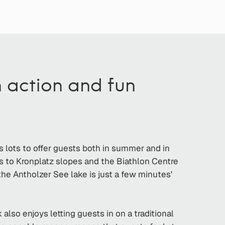
h action and fun
as lots to offer guests both in summer and in
s to Kronplatz slopes and the Biathlon Centre
d the Antholzer See lake is just a few minutes'
lso enjoys letting guests in on a traditional