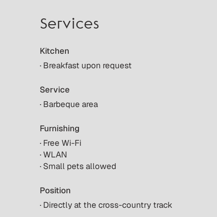
Services
Kitchen
· Breakfast upon request
Service
· Barbeque area
Furnishing
· Free Wi-Fi
· WLAN
· Small pets allowed
Position
· Directly at the cross-country track