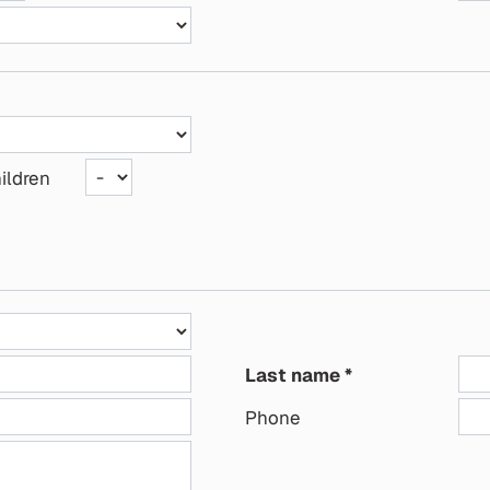
ildren
Last name
Phone