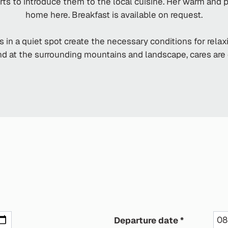
rts to introduce them to the local cuisine. Her warm and
home here. Breakfast is available on request.
s in a quiet spot create the necessary conditions for rela
d at the surrounding mountains and landscape, cares are qu
Departure date