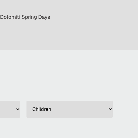
· Dolomiti Spring Days