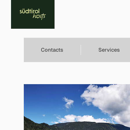
Contacts
Services