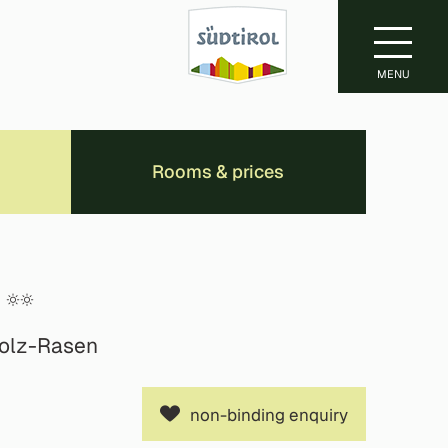
MENU
Rooms & prices
holz-Rasen
non-binding enquiry