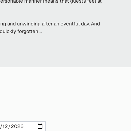
 personable manner means that guests feel at
xing and unwinding after an eventful day. And
ickly forgotten ...