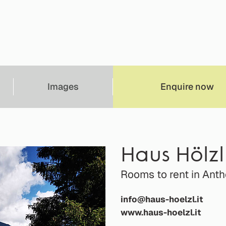
Images
Enquire now
Haus Hölzl
Rooms to rent in Ant
info@haus-hoelzl.it
www.haus-hoelzl.it