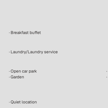
· Breakfast buffet
· Laundry/Laundry service
· Open car park
· Garden
· Quiet location