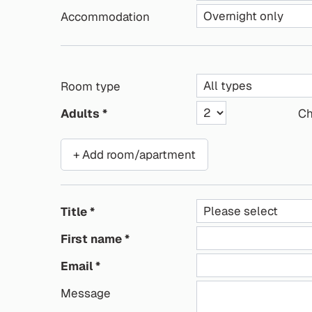
Accommodation
Room type
Adults
Ch
+ Add room/apartment
Title
First name
Email
Message