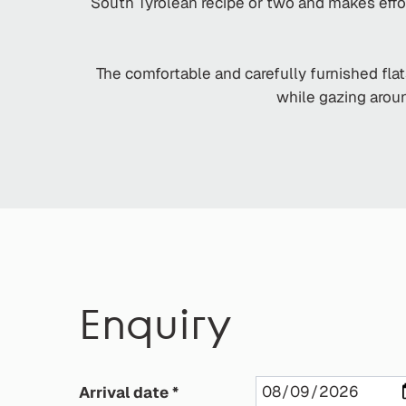
South Tyrolean recipe or two and makes effo
The comfortable and carefully furnished flat
while gazing aroun
Enquiry
Arrival date