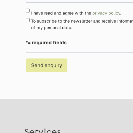
I have read and agree with the
privacy policy
.
To subscribe to the newsletter and receive informa
of my personal data.
*= required fields
Send enquiry
Services