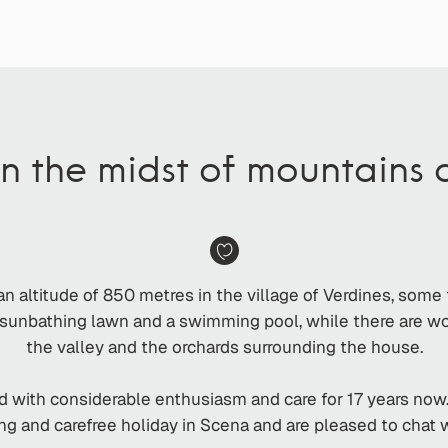
in the midst of mountains
an altitude of 850 metres in the village of Verdines, some
 a sunbathing lawn and a swimming pool, while there are 
the valley and the orchards surrounding the house.
d with considerable enthusiasm and care for 17 years now
ing and carefree holiday in Scena and are pleased to chat 