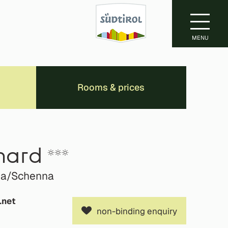
MENU
Rooms & prices
hard
ena/Schenna
.net
non-binding enquiry