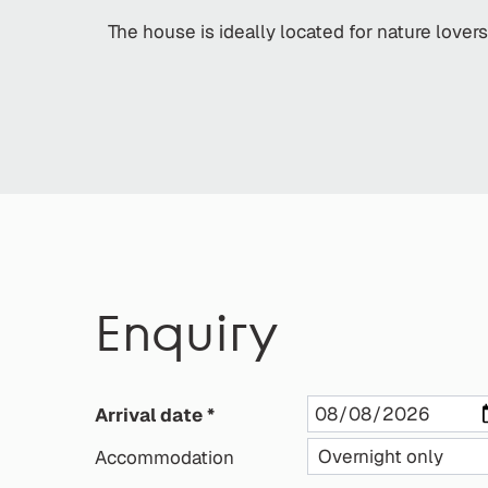
The house is ideally located for nature lover
Enquiry
Arrival date
Accommodation