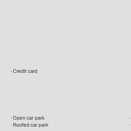
· Credit card
· Open car park
· Roofed car park