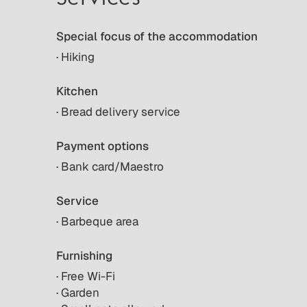
Special focus of the accommodation
· Hiking
Kitchen
· Bread delivery service
Payment options
· Bank card/Maestro
Service
· Barbeque area
Furnishing
· Free Wi-Fi
· Garden