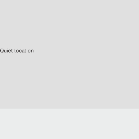
 Quiet location