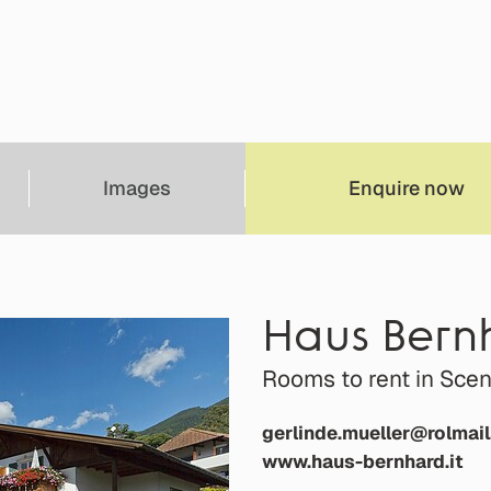
Images
Enquire now
Haus Bern
Rooms to rent in Sc
gerlinde.mueller@rolmail
www.haus-bernhard.it