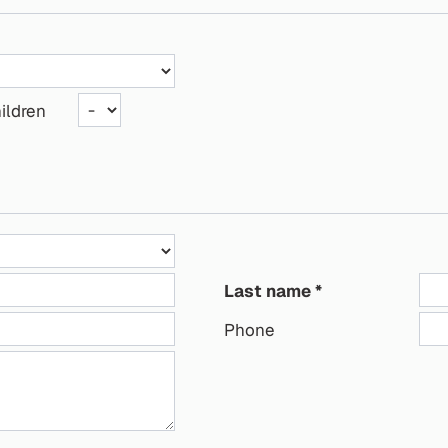
ildren
Last name
Phone