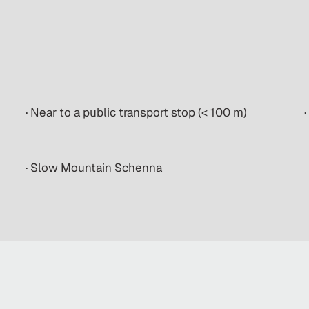
· Near to a public transport stop (< 100 m)
·
· Slow Mountain Schenna