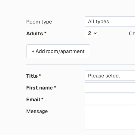
Room type
Adults
Ch
+ Add room/apartment
Title
First name
Email
Message