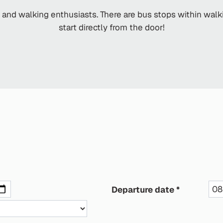
s and walking enthusiasts. There are bus stops within wal
start directly from the door!
Departure date