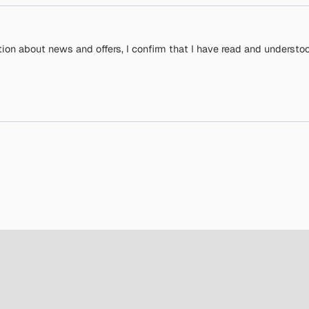
tion about news and offers, I confirm that I have read and understo