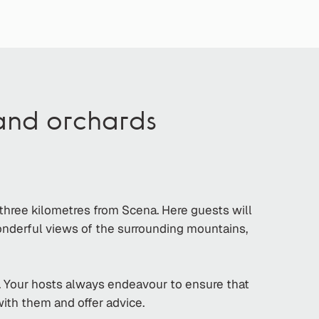
 and orchards
 three kilometres from Scena. Here guests will
wonderful views of the surrounding mountains,
. Your hosts always endeavour to ensure that
with them and offer advice.