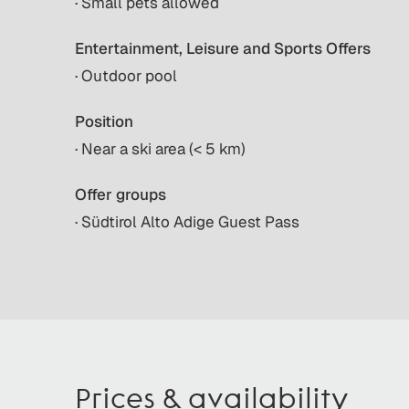
· Small pets allowed
Entertainment, Leisure and Sports Offers
· Outdoor pool
Position
· Near a ski area (< 5 km)
Offer groups
· Südtirol Alto Adige Guest Pass
Prices & availability