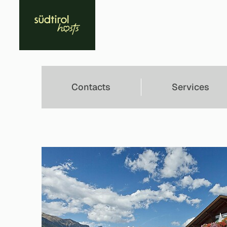
Contacts
Services