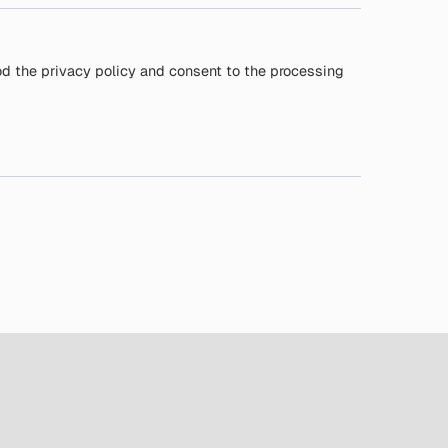
od the privacy policy and consent to the processing