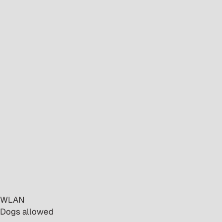
· WLAN
· Dogs allowed