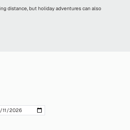
king distance, but holiday adventures can also