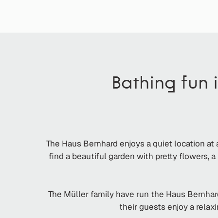
Bathing fun 
The Haus Bernhard enjoys a quiet location at 
find a beautiful garden with pretty flowers,
The Müller family have run the Haus Bernhar
their guests enjoy a relax