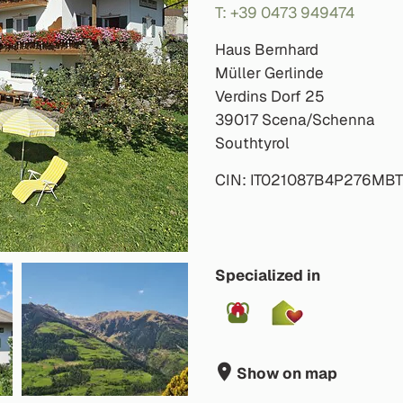
T: +39 0473 949474
Haus Bernhard
Müller Gerlinde
Verdins Dorf 25
39017 Scena/Schenna
Southtyrol
CIN: IT021087B4P276MB
Specialized in
Show on map