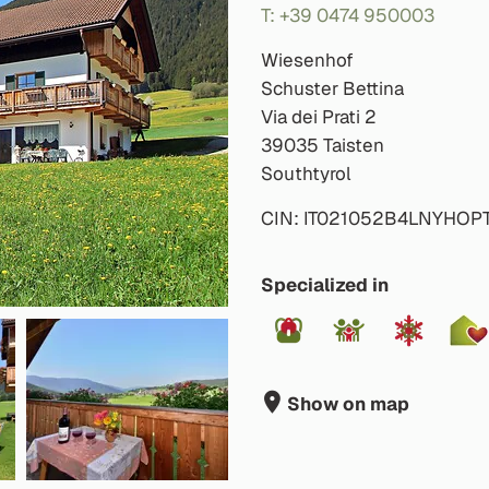
T: +39 0474 950003
Wiesenhof
Schuster Bettina
Via dei Prati 2
39035 Taisten
Southtyrol
CIN: IT021052B4LNYHOP
Specialized in
Show on map