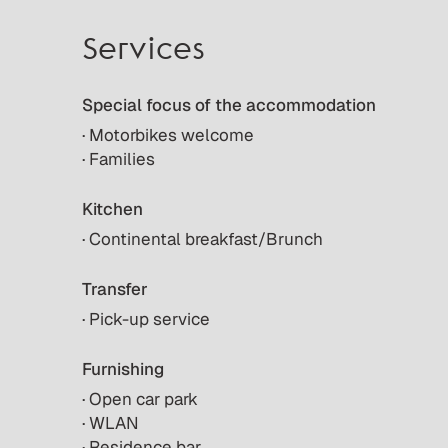
Services
Special focus of the accommodation
· Motorbikes welcome
· Families
Kitchen
· Continental breakfast/Brunch
Transfer
· Pick-up service
Furnishing
· Open car park
· WLAN
· Residence bar