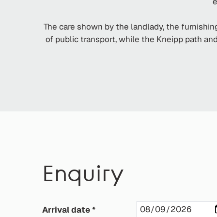
e
The care shown by the landlady, the furnishing
of public transport, while the Kneipp path a
Enquiry
Arrival date