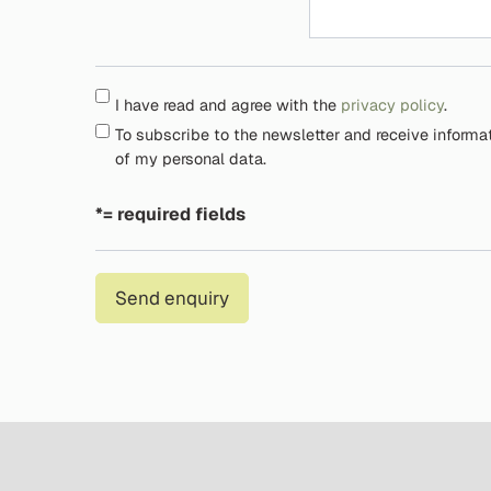
I have read and agree with the
privacy policy
.
To subscribe to the newsletter and receive informa
of my personal data.
*= required fields
Send enquiry