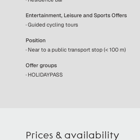
Entertainment, Leisure and Sports Offers
· Guided cycling tours
Position
· Near to a public transport stop (< 100 m)
Offer groups
· HOLIDAYPASS
Prices & availability