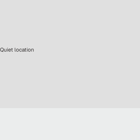
 Quiet location