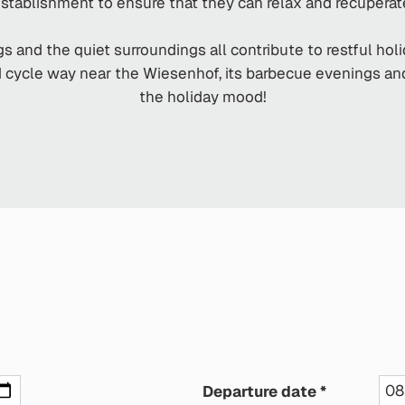
stablishment to ensure that they can relax and recuperat
s and the quiet surroundings all contribute to restful hol
nd cycle way near the Wiesenhof, its barbecue evenings 
the holiday mood!
Departure date