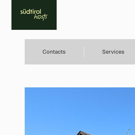
Contacts
Services