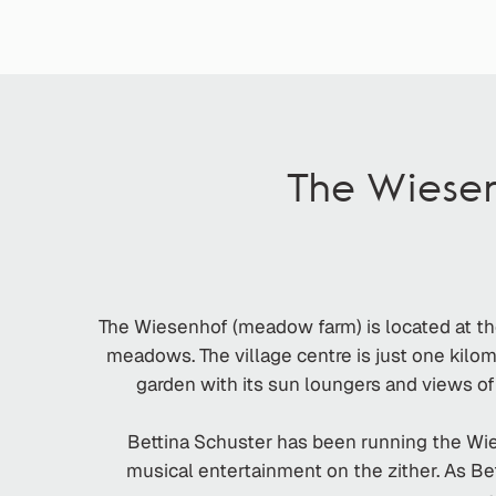
The Wiese
The Wiesenhof (meadow farm) is located at th
meadows. The village centre is just one kilome
garden with its sun loungers and views of
Bettina Schuster has been running the Wies
musical entertainment on the zither. As Bet