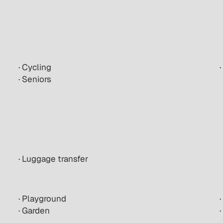
· Cycling
· Seniors
· Luggage transfer
· Playground
· Garden