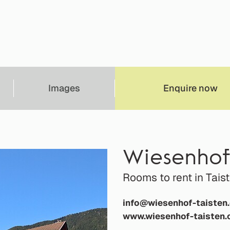
Images
Enquire now
Wiesenho
Rooms to rent in Tais
info@wiesenhof-taisten
www.wiesenhof-taisten