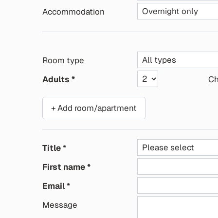
Accommodation
Room type
Adults
Ch
+ Add room/apartment
Title
First name
Email
Message