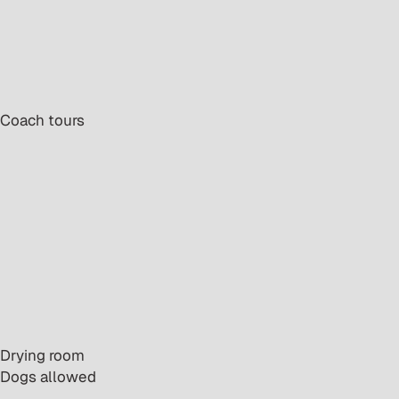
· Coach tours
· Drying room
· Dogs allowed