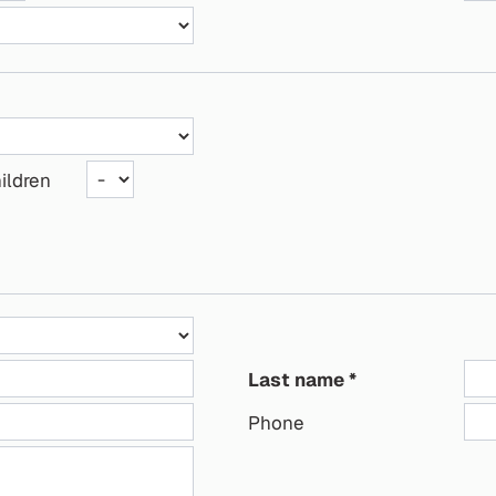
ildren
Last name
Phone