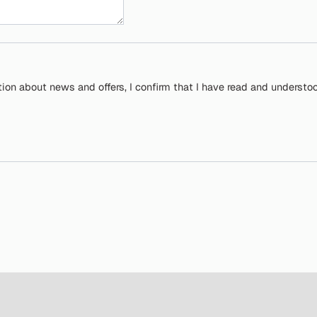
tion about news and offers, I confirm that I have read and understo