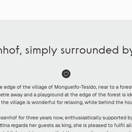
nhof, simply surrounded 
e edge of the village of Monguelfo-Tesido, near to a fore
tre away and a playground at the edge of the forest is ide
 the village is wonderful for relaxing, while behind the h
enhof for three years now, enthusiastically supported by
tina regards her guests as king, she is pleased to fulfil a