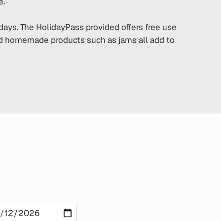
e.
idays. The HolidayPass provided offers free use
and homemade products such as jams all add to