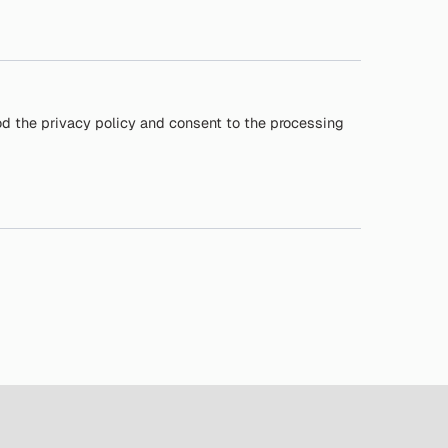
od the privacy policy and consent to the processing