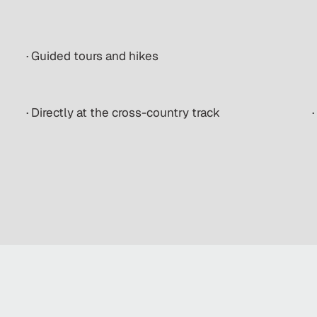
· Guided tours and hikes
· Directly at the cross-country track
·