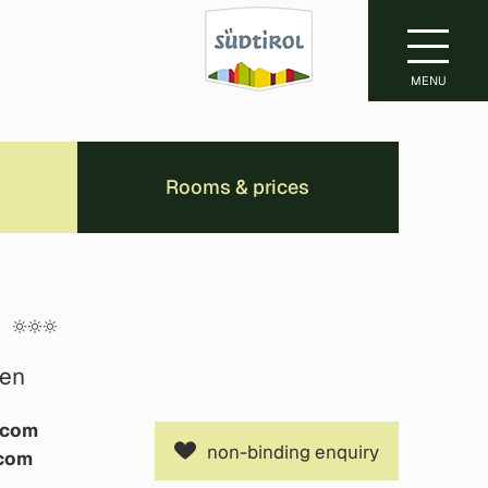
MENU
Rooms & prices
f
ten
.com
non-binding enquiry
.com