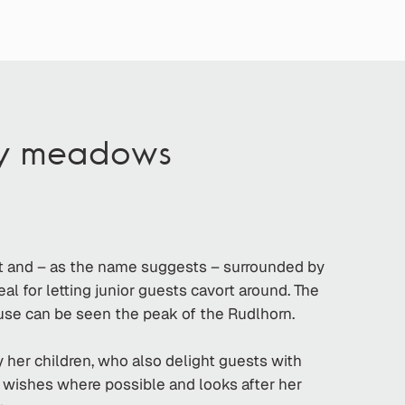
by meadows
st and – as the name suggests – surrounded by
al for letting junior guests cavort around. The
ouse can be seen the peak of the Rudlhorn.
 her children, who also delight guests with
ll wishes where possible and looks after her