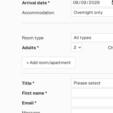
Arrival date
Accommodation
Room type
Adults
Ch
+ Add room/apartment
Title
First name
Email
Message