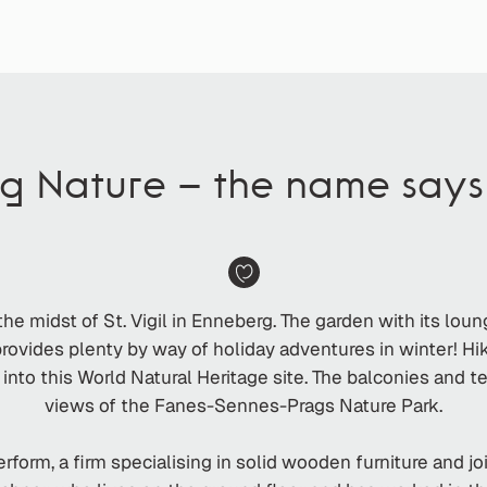
ng Nature – the name says i
he midst of St. Vigil in Enneberg. The garden with its lou
ovides plenty by way of holiday adventures in winter! Hikin
 into this World Natural Heritage site. The balconies and t
views of the Fanes-Sennes-Prags Nature Park.
form, a firm specialising in solid wooden furniture and j