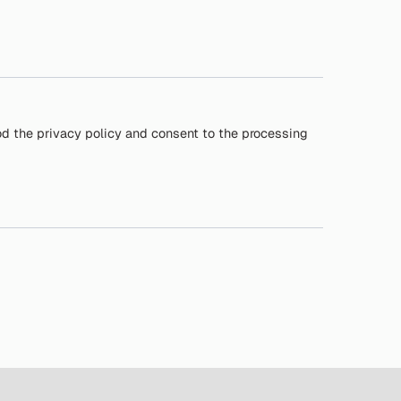
od the privacy policy and consent to the processing