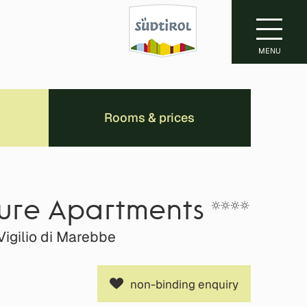
MENU
Rooms & prices
ture Apartments
Vigilio di Marebbe
non-binding enquiry