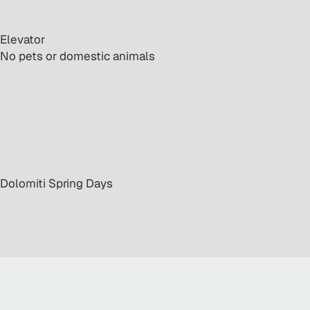
 Elevator
· No pets or domestic animals
· Dolomiti Spring Days