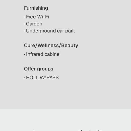
Furnishing
· Free Wi-Fi
· Garden
· Underground car park
Cure/Wellness/Beauty
· Infrared cabine
Offer groups
· HOLIDAYPASS