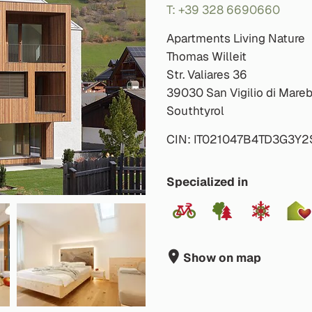
T: +39 328 6690660
Apartments Living Nature
Thomas Willeit
Str. Valiares 36
39030 San Vigilio di Mare
Southtyrol
CIN: IT021047B4TD3G3Y2
Specialized in
Show on map