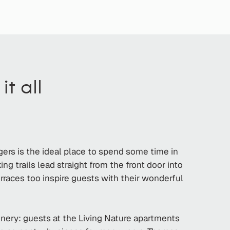
t all
ngers is the ideal place to spend some time in
g trails lead straight from the front door into
erraces too inspire guests with their wonderful
oinery: guests at the Living Nature apartments