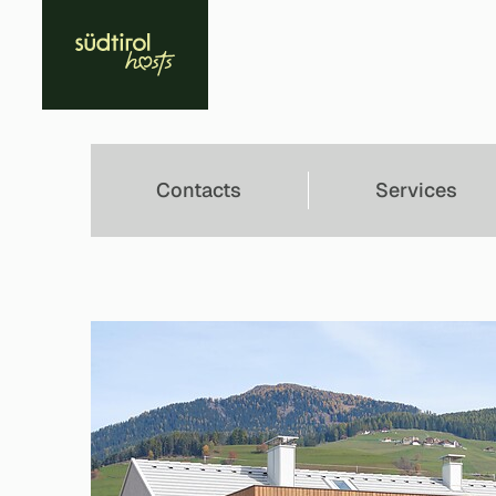
Contacts
Services