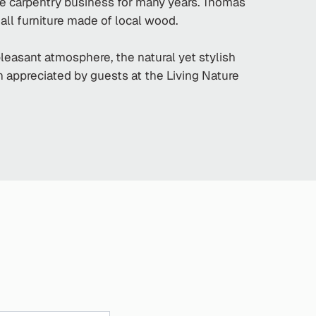
he carpentry business for many years. Thomas
all furniture made of local wood.
pleasant atmosphere, the natural yet stylish
ch appreciated by guests at the Living Nature