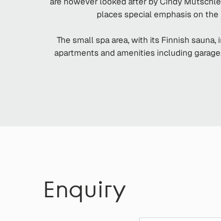
are however looked after by Cindy Mutschlec
places special emphasis on the n
The small spa area, with its Finnish sauna,
apartments and amenities including garage, l
Enquiry