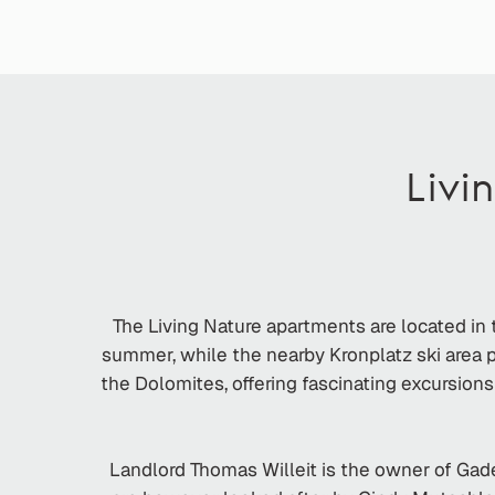
Livi
The Living Nature apartments are located in t
summer, while the nearby Kronplatz ski area pr
the Dolomites, offering fascinating excursions
Landlord Thomas Willeit is the owner of Gader