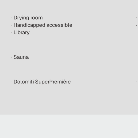
· Drying room
·
· Handicapped accessible
· Library
· Sauna
· Dolomiti SuperPremière