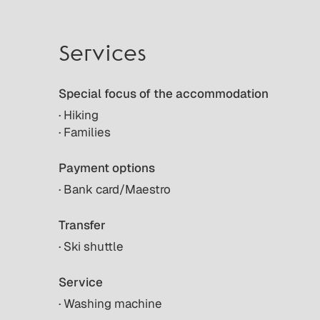
Services
Special focus of the accommodation
· Hiking
· Families
Payment options
· Bank card/Maestro
Transfer
· Ski shuttle
Service
· Washing machine