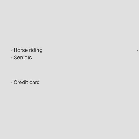
· Horse riding
·
· Seniors
· Credit card