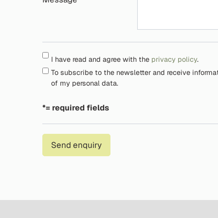
I have read and agree with the
privacy policy
.
To subscribe to the newsletter and receive informa
of my personal data.
*= required fields
Send enquiry