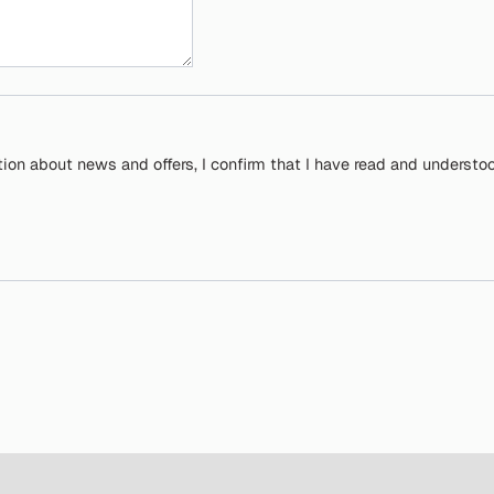
tion about news and offers, I confirm that I have read and understo