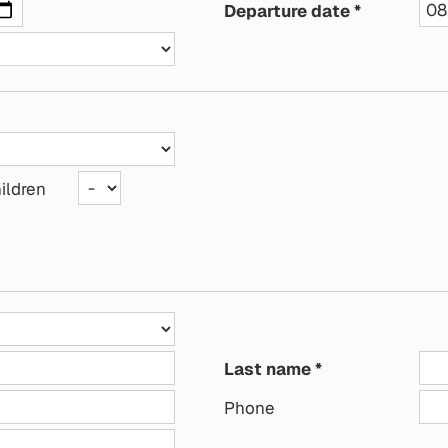
Departure date
ildren
Last name
Phone