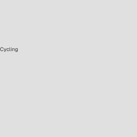
 Cycling