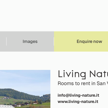
Images
Enquire now
Living Na
Rooms to rent in San 
info@living-nature.it
www.living-nature.it