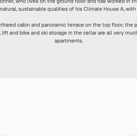
hner, who lives on the ground floor and has worked in t
atural, sustainable qualities of his Climate House A, with 
 infrared cabin and panoramic terrace on the top floor, the 
ift and bike and ski storage in the cellar are all very mu
apartments.