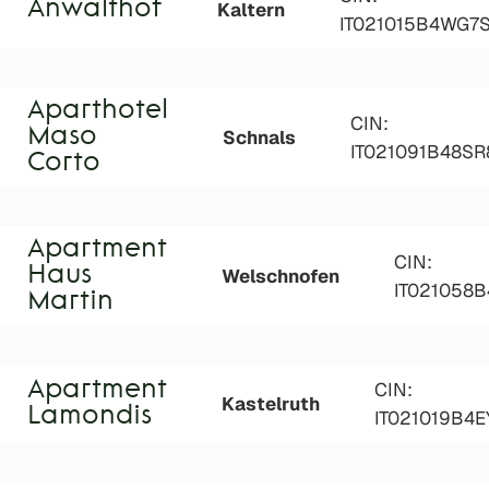
Anwalthof
Kaltern
IT021015B4WG7
Aparthotel
CIN:
Maso
Schnals
IT021091B48S
Corto
Apartment
CIN:
Haus
Welschnofen
IT021058B
Martin
Apartment
CIN:
Kastelruth
Lamondis
IT021019B4