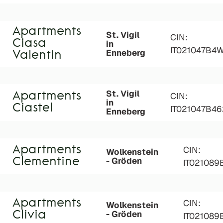
Apartments
St. Vigil
CIN:
Ciasa
in
IT021047B4
Enneberg
Valentin
St. Vigil
Apartments
CIN:
in
Ciastel
IT021047B4
Enneberg
Apartments
CIN:
Wolkenstein
- Gröden
Clementine
IT02108
Apartments
CIN:
Wolkenstein
- Gröden
Clivia
IT021089