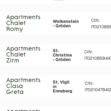
Apartments
CIN:
Wolkenstein
Chalet
- Gröden
IT02108
Romy
Apartments
St.
CIN:
Chalet
Christina
IT021085B4
- Gröden
Zirm
Apartments
St. Vigil
CIN:
Ciasa
in
IT021047B4
Enneberg
Greta