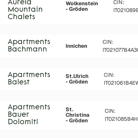
Aurela
CIN:
Wolkenstein
- Gröden
Mountain
IT02108
Chalets
Apartments
CIN:
Innichen
Bachmann
IT021077B4A
Apartments
CIN:
St.Ulrich
- Gröden
Balest
IT021061B4
Apartments
St.
CIN:
Bauer
Christina
IT021085B4
- Gröden
Dolomiti