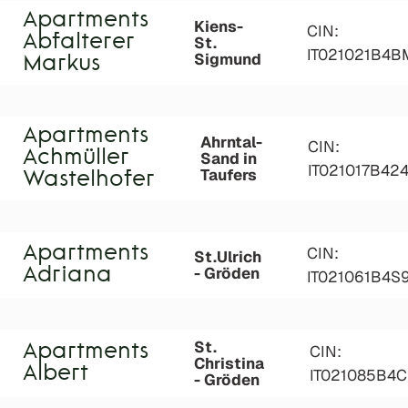
Apartments
Kiens-
CIN:
Abfalterer
St.
IT021021B4
Sigmund
Markus
Apartments
Ahrntal-
CIN:
Achmüller
Sand in
IT021017B42
Taufers
Wastelhofer
Apartments
CIN:
St.Ulrich
- Gröden
Adriana
IT021061B4
St.
Apartments
CIN:
Christina
Albert
IT021085B4
- Gröden