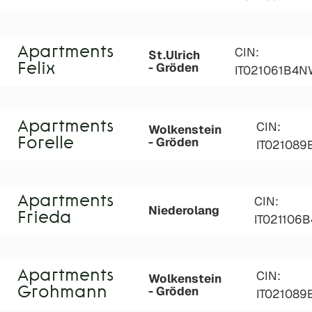
Apartments
CIN:
St.Ulrich
- Gröden
Felix
IT021061B4N
Apartments
CIN:
Wolkenstein
- Gröden
Forelle
IT021089
Apartments
CIN:
Niederolang
Frieda
IT021106
Apartments
CIN:
Wolkenstein
- Gröden
Grohmann
IT02108