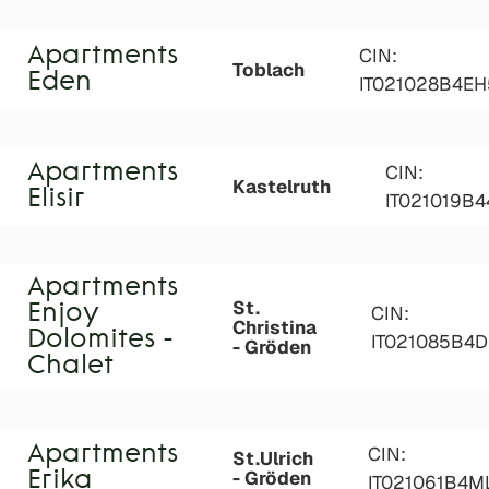
Apartments
CIN:
Toblach
Eden
IT021028B4E
Apartments
CIN:
Kastelruth
Elisir
IT021019B
Apartments
St.
Enjoy
CIN:
Christina
Dolomites -
IT021085B4D
- Gröden
Chalet
Apartments
CIN:
St.Ulrich
- Gröden
Erika
IT021061B4