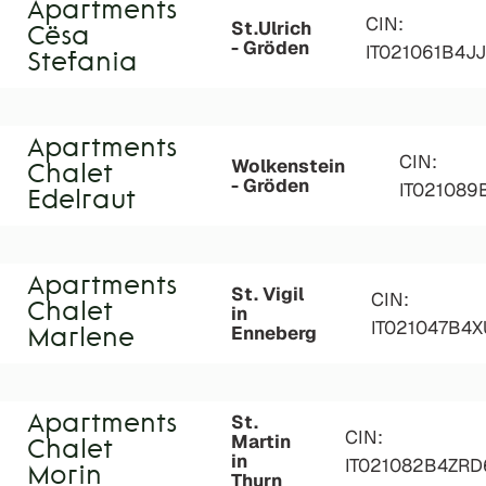
Apartments
CIN:
St.Ulrich
Cësa
- Gröden
IT021061B4J
Stefania
Apartments
CIN:
Wolkenstein
Chalet
- Gröden
IT02108
Edelraut
Apartments
St. Vigil
CIN:
Chalet
in
IT021047B4
Enneberg
Marlene
St.
Apartments
CIN:
Martin
Chalet
in
IT021082B4ZR
Morin
Thurn