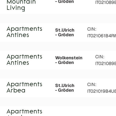
- Gröden
Mountain
IT02108
Living
Apartments
CIN:
St.Ulrich
- Gröden
Antines
IT021061B4R
Apartments
CIN:
Wolkenstein
- Gröden
Antines
IT02108
Apartments
CIN:
St.Ulrich
- Gröden
Arbea
IT021019B4U
Apartments