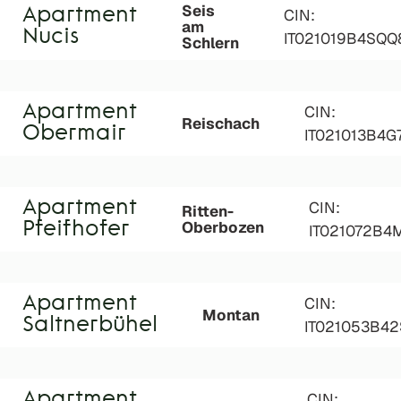
Seis
Apartment
CIN:
am
Nucis
IT021019B4SQQ
Schlern
Apartment
CIN:
Reischach
Obermair
IT021013B4
Apartment
CIN:
Ritten-
Oberbozen
Pfeifhofer
IT021072B4
Apartment
CIN:
Montan
Saltnerbühel
IT021053B4
Apartment
CIN: