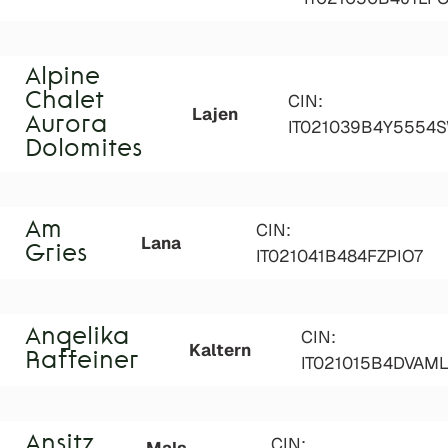
Alpine
Chalet
CIN:
Lajen
Aurora
IT021039B4Y5554
Dolomites
Am
CIN:
Lana
Gries
IT021041B484FZPIO7
Angelika
CIN:
Kaltern
Raffeiner
IT021015B4DVAM
Ansitz
CIN: