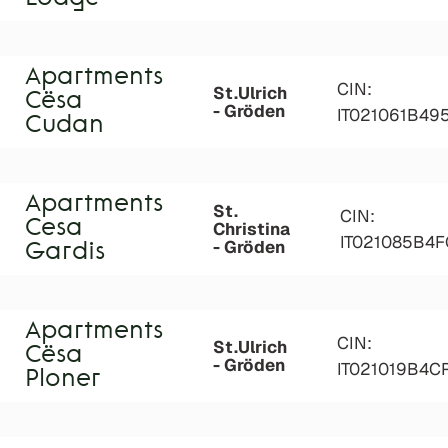
Apartments
CIN:
St.Ulrich
Cësa
- Gröden
IT021061B49
Cudan
Apartments
St.
CIN:
Cesa
Christina
IT021085B4
- Gröden
Gardis
Apartments
CIN:
St.Ulrich
Cësa
- Gröden
IT021019B4
Ploner