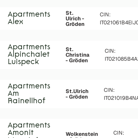
St.
Apartments
CIN:
Ulrich -
Alex
IT021061B4EIJ
Gröden
Apartments
St.
CIN:
Alpinchalet
Christina
IT021085B4
- Gröden
Luispeck
Apartments
CIN:
St.Ulrich
Am
- Gröden
IT021019B4
Rainellhof
Apartments
Amonit
CIN:
Wolkenstein