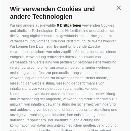
Wir verwenden Cookies und
Contin
St. Vigil
Apartments
CIN:
andere Technologien
in
Rosalpina
IT021047B4
Enneberg
Wir und andere ausgewählte
9 Drittparteien
verwenden Cookies
und ähnliche Technologien. Diese Hilfsmittel sind unerlässlich, um
die Nutzung digitaler Inhalte zu gewährleisten, die Navigation zu
verbessern und, vorbehaltlich Ihrer Zustimmung, zu Werbezwecken.
Apartments
CIN:
La
Wir können Ihre Daten zum Beispiel für folgende Zwecke
Val
Ruac
IT021117B4HN57RH
verwenden: speichern von oder zugriff auf informationen auf einem
endgerät, verwendung reduzierter daten zur auswahl von
werbeanzeigen, erstellung von profilen für personalisierte werbung,
verwendung von profilen zur auswahl personalisierter werbung,
erstellung von profilen zur personalisierung von inhalten,
St. Vigil
Apartments
CIN:
verwendung von profilen zur auswahl personalisierter inhalte,
in
S.Vigilio
IT021047B4
messung der werbeleistung, messung der performance von
Enneberg
inhalten, analyse von zielgruppen durch statistiken oder
kombinationen von daten aus verschiedenen quellen, entwicklung
und verbesserung der angebote, verwendung reduzierter daten zur
auswahl von inhalten, gewährleistung der sicherheit, verhinderung
Apartments
CIN:
Olang-
und aufdeckung von betrug und fehlerbehebung, bereitstellung und
Oberolang
Sapelza
IT021106B
anzeige von werbung und inhalten, ihre entscheidungen zum
datenschutz speichern und übermitteln, abgleichung und
kombination von daten aus unterschiedlichen quellen, verknüpfung
verschiedener endgeräte, identifikation von endgeräten anhand