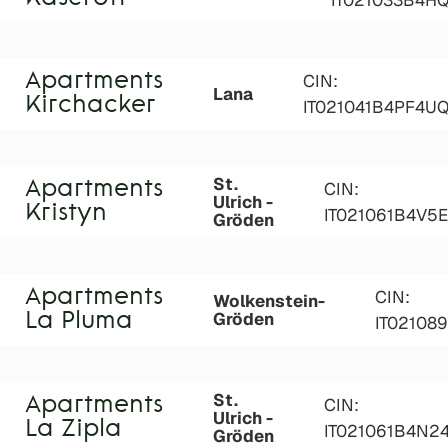
IT021033B4H
Apartments
CIN:
Lana
Kirchacker
IT021041B4PF4U
St.
Apartments
CIN:
Ulrich -
Kristyn
IT021061B4V5E
Gröden
Apartments
CIN:
Wolkenstein-
Gröden
La Pluma
IT02108
St.
Apartments
CIN:
Ulrich -
La Zipla
IT021061B4N2
Gröden