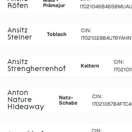
Mals -
Prämajur
Röfen
IT021046B46SBMUA
Ansitz
CIN:
Toblach
Steiner
IT021028B4UT6YAHN
Ansitz
CIN:
Kaltern
Strengherrenhof
IT0210
Anton
CIN:
Natz-
Nature
Schabs
IT021057B4FTC
Hideaway
CIN: