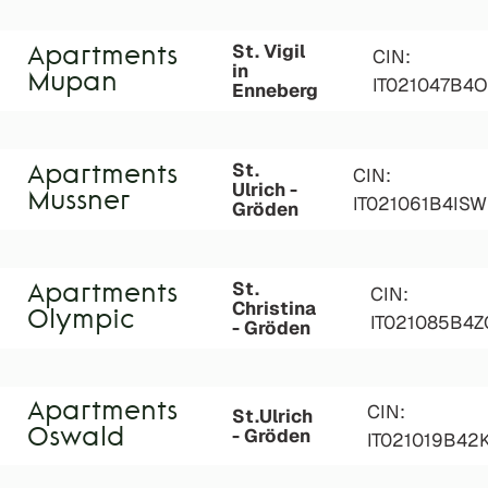
St. Vigil
Apartments
CIN:
in
Mupan
IT021047B
Enneberg
St.
Apartments
CIN:
Ulrich -
Mussner
IT021061B4IS
Gröden
St.
Apartments
CIN:
Christina
Olympic
IT021085B4
- Gröden
Apartments
CIN:
St.Ulrich
- Gröden
Oswald
IT021019B42