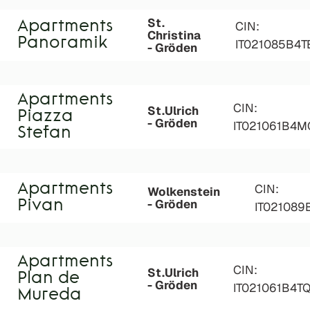
St.
Apartments
CIN:
Christina
Panoramik
IT021085B4T
- Gröden
Apartments
CIN:
St.Ulrich
Piazza
- Gröden
IT021061B4M
Stefan
Apartments
CIN:
Wolkenstein
- Gröden
Pivan
IT02108
Apartments
CIN:
St.Ulrich
Plan de
- Gröden
IT021061B4T
Mureda