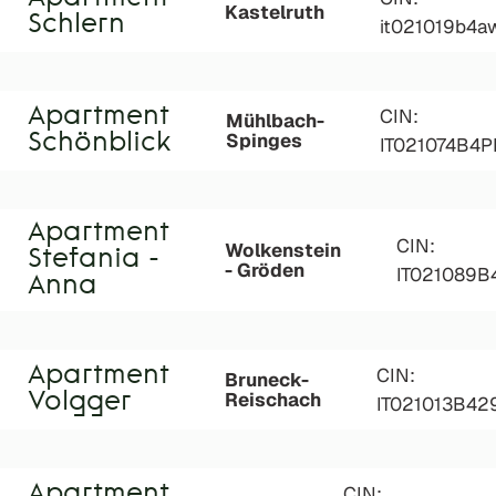
Kastelruth
Schlern
it021019b4a
Apartment
CIN:
Mühlbach-
Spinges
Schönblick
IT021074B4
Apartment
CIN:
Wolkenstein
Stefania -
- Gröden
IT021089
Anna
Apartment
CIN:
Bruneck-
Reischach
Volgger
IT021013B42
Apartment
CIN: