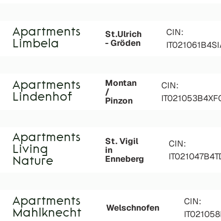
Apartments
CIN:
St.Ulrich
- Gröden
Limbela
IT021061B4S
Montan
Apartments
CIN:
/
Lindenhof
IT021053B4XF
Pinzon
Apartments
St. Vigil
CIN:
Living
in
IT021047B4
Enneberg
Nature
Apartments
CIN:
Welschnofen
Mahlknecht
IT02105