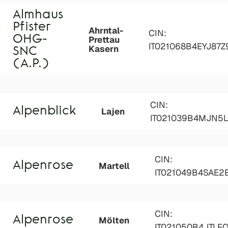
Almhaus
Pfister
Ahrntal-
CIN:
OHG-
Prettau
IT021068B4EYJ87Z
Kasern
SNC
(A.P.)
CIN:
Alpenblick
Lajen
IT021039B4MJN5
CIN:
Alpenrose
Martell
IT021049B4SAE2
CIN:
Alpenrose
Mölten
IT021050B4JTLF