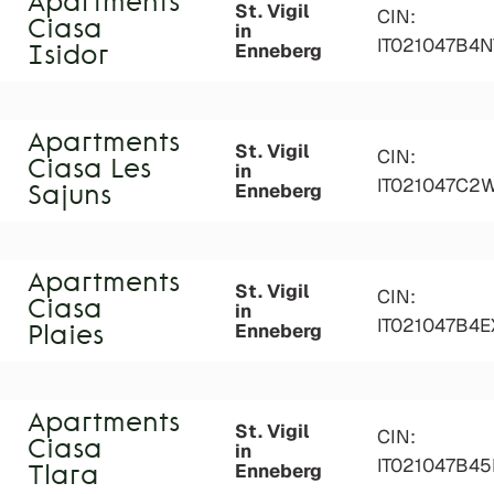
Apartments
St. Vigil
CIN:
Ciasa
in
IT021047B4
Enneberg
Isidor
Apartments
St. Vigil
CIN:
Ciasa Les
in
IT021047C2
Enneberg
Sajuns
Apartments
St. Vigil
CIN:
Ciasa
in
IT021047B4
Enneberg
Plaies
Apartments
St. Vigil
CIN:
Ciasa
in
IT021047B45
Enneberg
Tlara