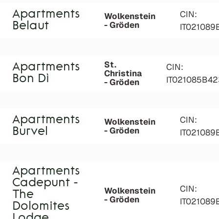
Apartments
CIN:
Wolkenstein
- Gröden
Belaut
IT021089
St.
Apartments
CIN:
Christina
Bon Dì
IT021085B4
- Gröden
Apartments
CIN:
Wolkenstein
- Gröden
Burvel
IT021089
Apartments
Cadepunt -
CIN:
Wolkenstein
The
- Gröden
IT02108
Dolomites
Lodge