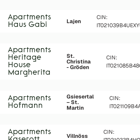
Apartments
CIN:
Lajen
Haus Gabi
IT021039B4UEX
Apartments
St.
Heritage
CIN:
Christina
House
IT021085B4
- Gröden
Margherita
Gsiesertal
Apartments
CIN:
– St.
Hofmann
IT021109B
Martin
Apartments
CIN:
Villnöss
Kaserott