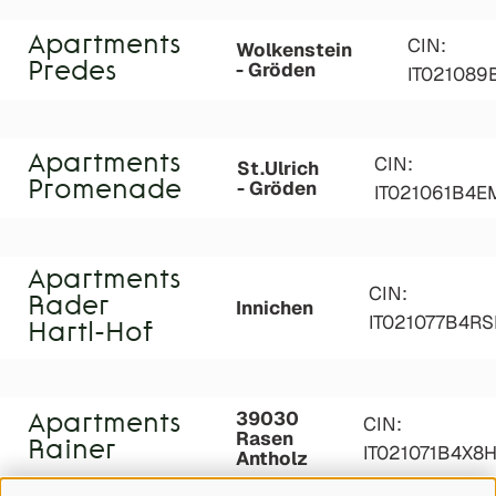
Apartments
CIN:
Wolkenstein
- Gröden
Predes
IT021089
Apartments
CIN:
St.Ulrich
- Gröden
Promenade
IT021061B4
Apartments
CIN:
Rader
Innichen
IT021077B4R
Hartl-Hof
39030
Apartments
CIN:
Rasen
Rainer
IT021071B4X8
Antholz