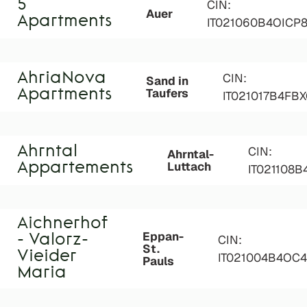
5
CIN:
Auer
Apartments
IT021060B4OICP
AhriaNova
CIN:
Sand in
Taufers
Apartments
IT021017B4FBX
Ahrntal
CIN:
Ahrntal-
Luttach
Appartements
IT021108
Aichnerhof
Eppan-
- Valorz-
CIN:
St.
Vieider
IT021004B4OC
Pauls
Maria