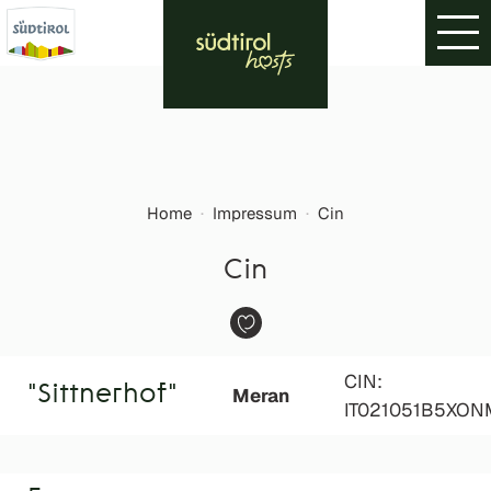
Home
·
Impressum
·
Cin
Cin
CIN:
"Sittnerhof"
Meran
IT021051B5XO