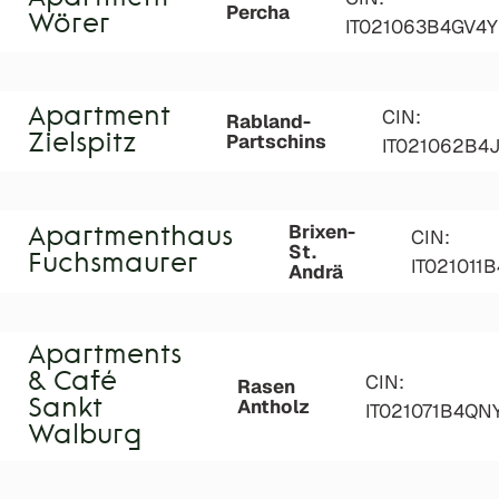
Percha
Wörer
IT021063B4GV4
Apartment
CIN:
Rabland-
Partschins
Zielspitz
IT021062B4
Brixen-
Apartmenthaus
CIN:
St.
Fuchsmaurer
IT021011
Andrä
Apartments
& Café
CIN:
Rasen
Antholz
Sankt
IT021071B4Q
Walburg