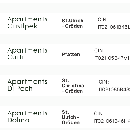
Apartments
CIN:
St.Ulrich
- Gröden
Cristlpek
IT021061B45
Apartments
CIN:
Pfatten
Curti
IT021105B47M
St.
Apartments
CIN:
Christina
Dl Pech
IT021085B4
- Gröden
St.
Apartments
CIN:
Ulrich -
Dolina
IT021061B46H
Gröden