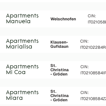
Apartments
CIN:
Welschnofen
Manuela
IT02105
Apartments
CIN:
Klausen-
Gufidaun
Marialisa
IT021022B4
St.
Apartments
CIN:
Christina
Mi Coa
IT021085B4I
- Gröden
St.
Apartments
CIN:
Christina
Miara
IT021085B4
- Gröden