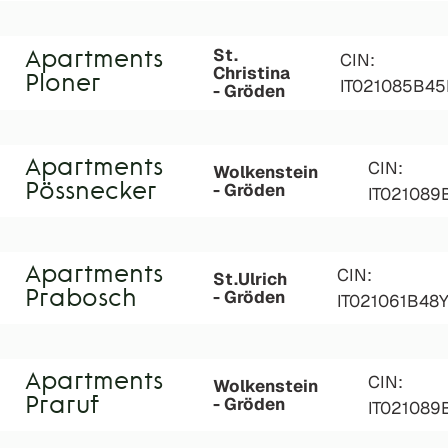
St.
Apartments
CIN:
Christina
Ploner
IT021085B45
- Gröden
Apartments
CIN:
Wolkenstein
- Gröden
Pössnecker
IT02108
Apartments
CIN:
St.Ulrich
- Gröden
Prabosch
IT021061B48
Apartments
CIN:
Wolkenstein
- Gröden
Praruf
IT02108