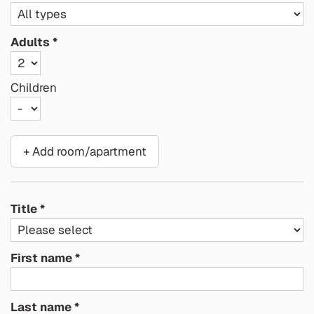
Adults
Children
+ Add room/apartment
Title
First name
Last name