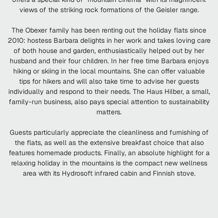
views of the striking rock formations of the Geisler range.
The Obexer family has been renting out the holiday flats since
2010: hostess Barbara delights in her work and takes loving care
of both house and garden, enthusiastically helped out by her
husband and their four children. In her free time Barbara enjoys
hiking or skiing in the local mountains. She can offer valuable
tips for hikers and will also take time to advise her guests
individually and respond to their needs. The Haus Hilber, a small,
family-run business, also pays special attention to sustainability
matters.
Guests particularly appreciate the cleanliness and furnishing of
the flats, as well as the extensive breakfast choice that also
features homemade products. Finally, an absolute highlight for a
relaxing holiday in the mountains is the compact new wellness
area with its Hydrosoft infrared cabin and Finnish stove.