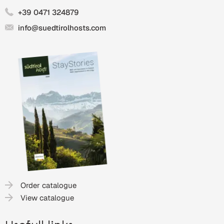
+39 0471 324879
info@suedtirolhosts.com
Order catalogue
View catalogue