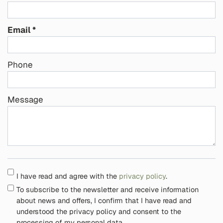
Email
Phone
Message
I have read and agree with the
privacy policy
.
To subscribe to the newsletter and receive information
about news and offers, I confirm that I have read and
understood the privacy policy and consent to the
processing of my personal data.