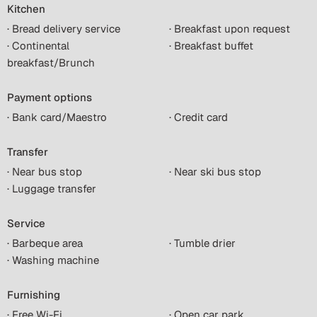
Kitchen
· Bread delivery service
· Breakfast upon request
· Continental
· Breakfast buffet
breakfast/Brunch
Payment options
· Bank card/Maestro
· Credit card
Transfer
· Near bus stop
· Near ski bus stop
· Luggage transfer
Service
· Barbeque area
· Tumble drier
· Washing machine
Furnishing
· Free Wi-Fi
· Open car park