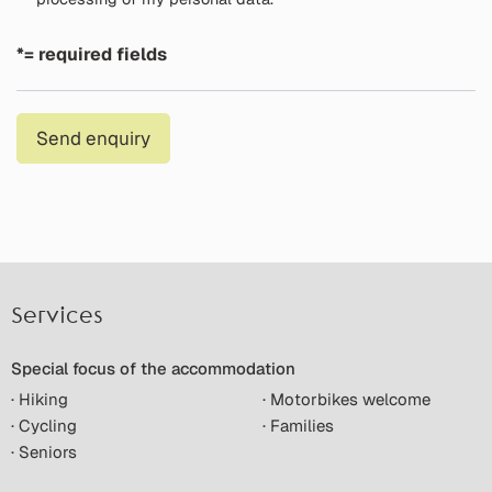
*= required fields
Send enquiry
Services
Special focus of the accommodation
· Hiking
· Motorbikes welcome
· Cycling
· Families
· Seniors