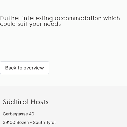
Further interesting accommodation which
could suit your needs
Back to overview
Südtirol Hosts
Gerbergasse 40
39100
Bozen
-
South Tyrol