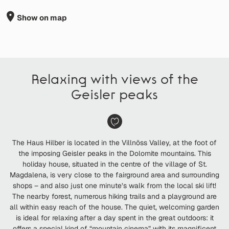
Show on map
Relaxing with views of the
Geisler peaks
The Haus Hilber is located in the Villnöss Valley, at the foot of
the imposing Geisler peaks in the Dolomite mountains. This
holiday house, situated in the centre of the village of St.
Magdalena, is very close to the fairground area and surrounding
shops – and also just one minute’s walk from the local ski lift!
The nearby forest, numerous hiking trails and a playground are
all within easy reach of the house. The quiet, welcoming garden
is ideal for relaxing after a day spent in the great outdoors: it
offers a special kind of “mountain cinema” with its magnificent