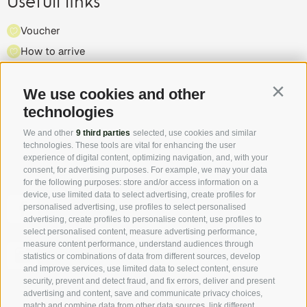
Usefull links
Voucher
How to arrive
Press
Highlights & events
We use cookies and other
Contin
technologies
Partner
We and other
9 third parties
selected, use cookies and similar
technologies. These tools are vital for enhancing the user
experience of digital content, optimizing navigation, and, with your
consent, for advertising purposes. For example, we may your data
for the following purposes: store and/or access information on a
device, use limited data to select advertising, create profiles for
Follow us on Facebook and discover all the offers, new
personalised advertising, use profiles to select personalised
members and the South Tyrol Insider tip first hand!
advertising, create profiles to personalise content, use profiles to
select personalised content, measure advertising performance,
measure content performance, understand audiences through
Authentic pictures - the "real" South Tyrol through the
statistics or combinations of data from different sources, develop
eyes of our hosts.
and improve services, use limited data to select content, ensure
security, prevent and detect fraud, and fix errors, deliver and present
advertising and content, save and communicate privacy choices,
match and combine data from other data sources, link different