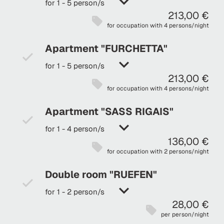
for 1 - 5 person/s
213,00 €
for occupation with 4 persons/night
Apartment "FURCHETTA"
for 1 - 5 person/s
213,00 €
for occupation with 4 persons/night
Apartment "SASS RIGAIS"
for 1 - 4 person/s
136,00 €
for occupation with 2 persons/night
Double room "RUEFEN"
for 1 - 2 person/s
28,00 €
per person/night