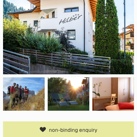
non-binding enquiry