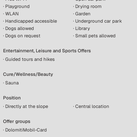
· Playground
· Drying room
· WLAN
· Garden
· Handicapped accessible
· Underground car park
· Dogs allowed
· Library
· Dogs on request
· Small pets allowed
Entertainment, Leisure and Sports Offers
· Guided tours and hikes
Cure/Wellness/Beauty
· Sauna
Position
· Directly at the slope
· Central location
Offer groups
· DolomitiMobil-Card