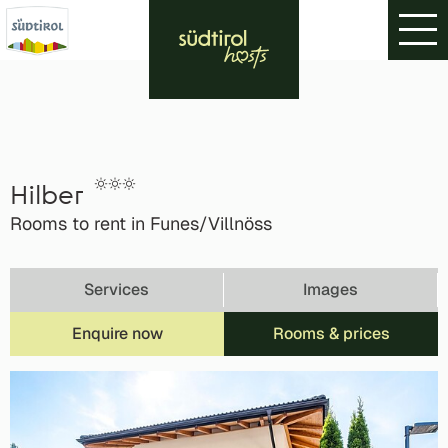
Hilber
Rooms to rent in Funes/Villnöss
Services
Images
Enquire now
Rooms & prices