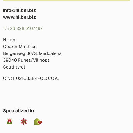
info@hilber.biz
www.hilber.biz
T: +39 338 2107497
Hilber
Obexer Matthias
Bergerweg 36/S. Maddalena
39040 Funes/Villnöss
Southtyrol
CIN: IT021033B4FQLO7QVJ
Specialized in