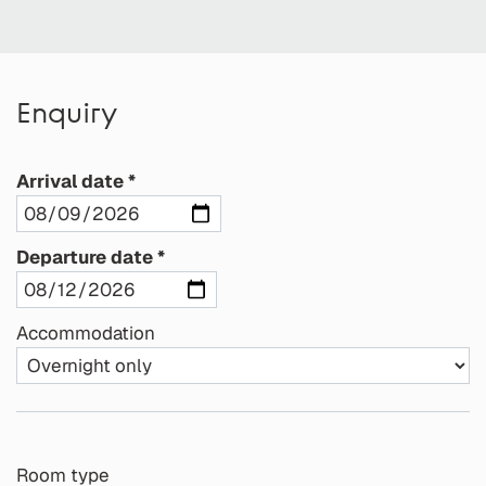
Enquiry
Arrival date
Departure date
Accommodation
Room type