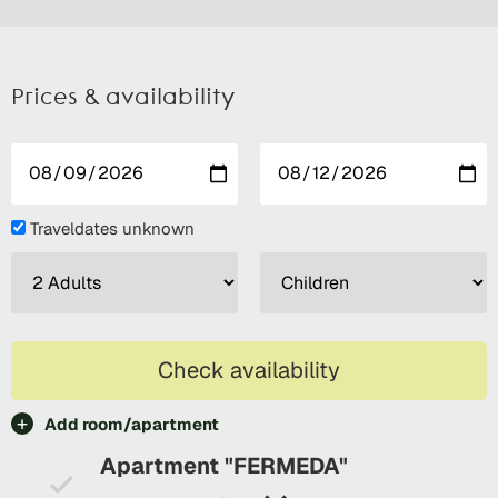
Prices & availability
Traveldates unknown
Check availability
Add room/apartment
Apartment "FERMEDA"