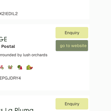
X2IEDIL2
Enquiry
GE
go to website
 Postal
rrounded by lush orchards
4EPGJDRY4
Enquiry
s La Pluma