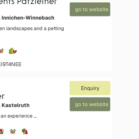
nts Patzleiner
go to website
n Innichen-Winnebach
een landscapes and a petting
EI9T4NEE
Enquiry
er
go to website
n Kastelruth
an experience ...