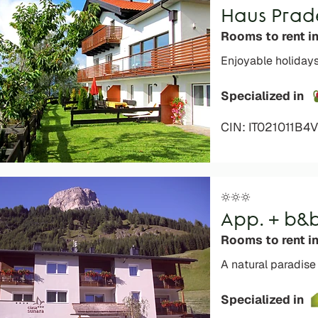
Haus Prad
Rooms to rent in
Enjoyable holidays
Specialized in
CIN: IT021011B
App. + b&
Rooms to rent i
A natural paradise
Specialized in