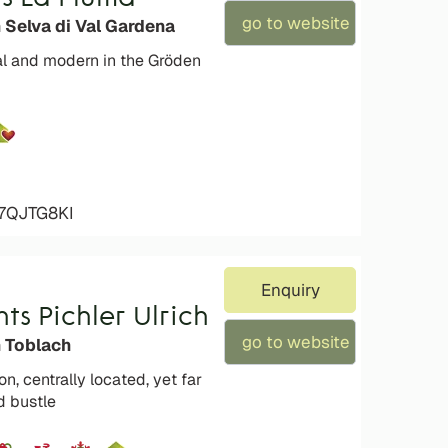
go to website
 Selva di Val Gardena
al and modern in the Gröden
47QJTG8KI
Enquiry
s Pichler Ulrich
go to website
n Toblach
on, centrally located, yet far
d bustle