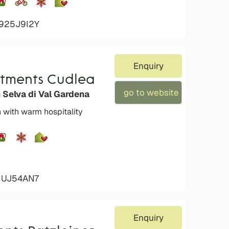
4925J9I2Y
Enquiry
rtments Cudlea
go to website
 Selva di Val Gardena
n with warm hospitality
4IUJ54AN7
Enquiry