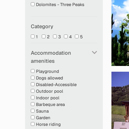
Dolomites - Three Peaks
Category
1
2
3
4
5
Accommodation
amenities
Playground
Dogs allowed
Disabled-Accessible
Outdoor pool
Indoor pool
Barbeque area
Sauna
Garden
Horse riding