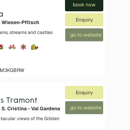
book now
a
Enquiry
n Wiesen-Pfitsch
ins, streams and castles
go to website
4ZM3KGBRW
Enquiry
s Tramont
go to website
 S. Cristina - Val Gardena
tacular views of the Gröden