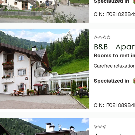
Specialized in
CIN: IT021028B
B&B - Apa
Rooms to rent in
Carefree relaxatio
Specialized in
CIN: IT021089B