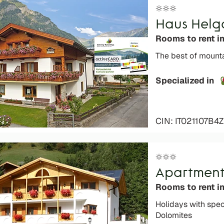
Haus Helg
Rooms to rent i
The best of mounta
Specialized in
CIN: IT021107B
Apartment
Rooms to rent in
Holidays with spec
Dolomites