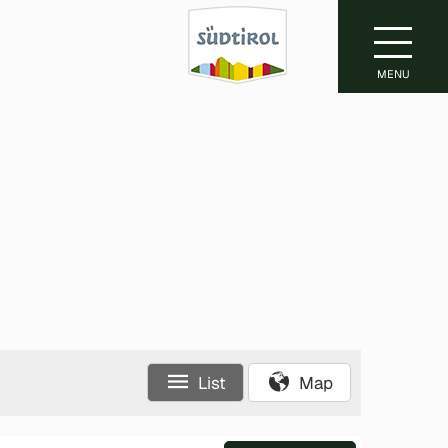
MENU
List
Map