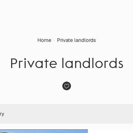
Home
·
Private landlords
Private landlords
ry