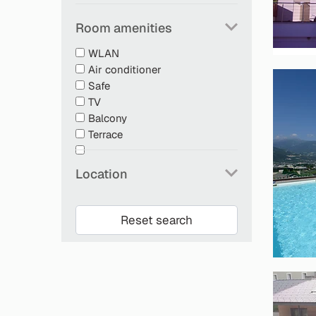
Room amenities
WLAN
Air conditioner
Safe
TV
Balcony
Terrace
Location
Reset search