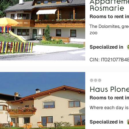
Apparteme
Rosmarie
Rooms to rent i
The Dolomites, gr
zoo
Specialized in
CIN: IT021077B4
Haus Plon
Rooms to rent i
Where each day is 
Specialized in