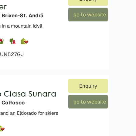
er
go to website
 Brixen-St. Andrä
 in a mountain idyll
4VUN527GJ
Enquiry
b Ciasa Sunara
go to website
n Colfosco
 and an Eldorado for skiers