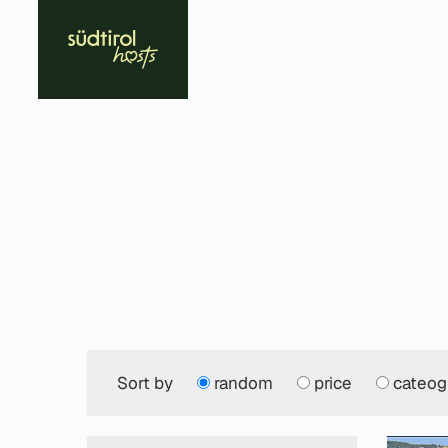
Sort by
random
price
cateog