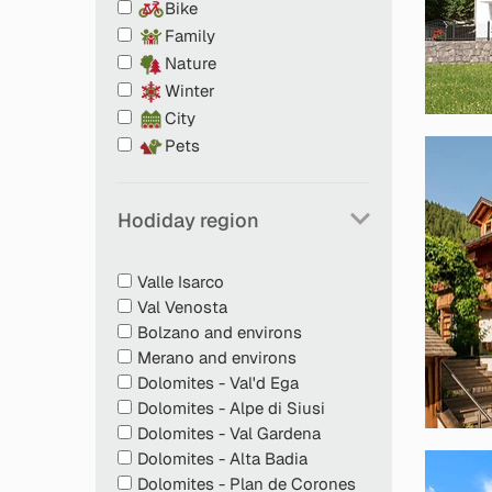
Bike
Family
Nature
Winter
City
Pets
Tasty welcome snack
Hodiday region
Food and water bowls
Sleeping spots or beds for pets
Petfood storage in the fridge free of charge
Valle Isarco
Doggy poo bags for cleaning up after you
Val Venosta
Info desk with material on dogs and cats
Bolzano and environs
Great tips on excursions with pets
Merano and environs
Emergency numbers for vets in at least tw
Dolomites - Val'd Ega
Breakfast in rooms or in holiday flats if pet
Dolomites - Alpe di Siusi
dining room (only with bed and breakfast st
Dolomites - Val Gardena
Dolomites - Alta Badia
Dolomites - Plan de Corones