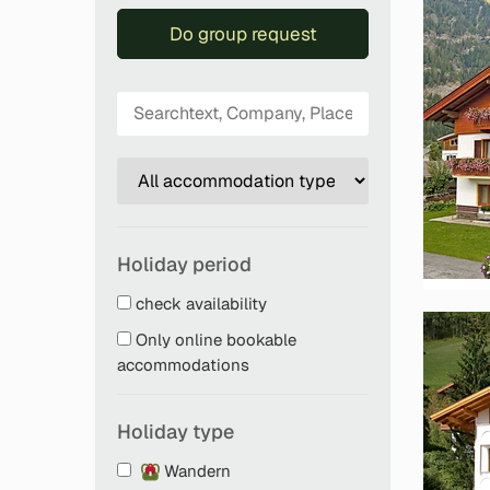
Do group request
Holiday period
check availability
Only online bookable
accommodations
Holiday type
Wandern