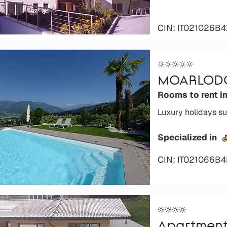
CIN: IT021026B4
MOARLOD
Rooms to rent in
Luxury holidays su
Specialized in
CIN: IT021066B
Apartment