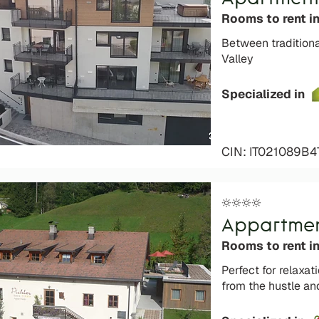
Rooms to rent in
Between tradition
Valley
Specialized in
CIN: IT021089B
Appartment
Rooms to rent i
Perfect for relaxati
from the hustle an