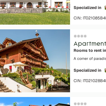
Specialized in
CIN: IT021085B
Apartment
Rooms to rent i
A corner of paradi
Specialized in
o languages
CIN: IT021028B
s are not admitted to the
ays)