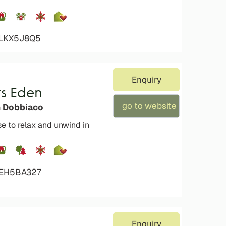
4LKX5J8Q5
Enquiry
s Eden
go to website
n Dobbiaco
se to relax and unwind in
4EH5BA327
Enquiry