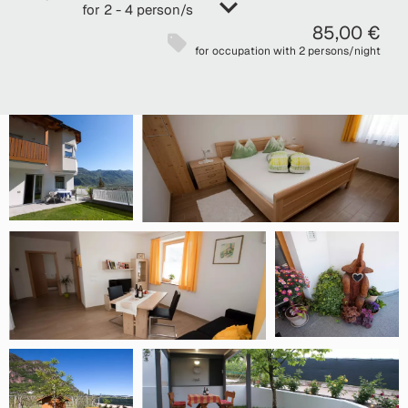
for 2 - 4 person/s
85,00 €
for occupation with 2 persons/night