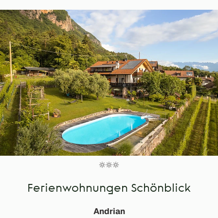
Ferienwohnungen Schönblick
Andrian