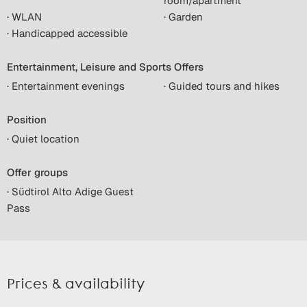
room/apartment
· WLAN
· Garden
· Handicapped accessible
Entertainment, Leisure and Sports Offers
· Entertainment evenings
· Guided tours and hikes
Position
· Quiet location
Offer groups
· Südtirol Alto Adige Guest
Pass
Prices & availability