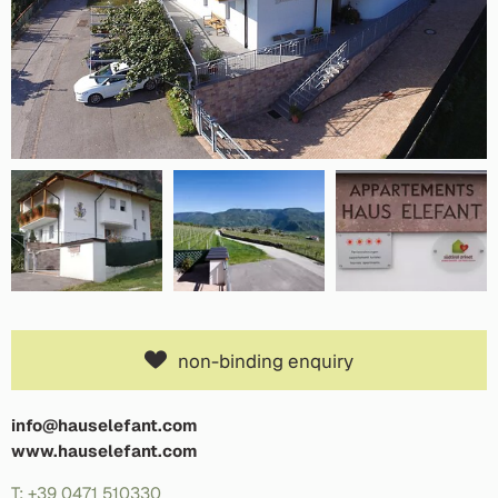
non-binding enquiry
info@hauselefant.com
www.hauselefant.com
T: +39 0471 510330