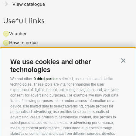
View catalogue
Usefull links
Voucher
How to arrive
Press
We use cookies and other
Highlights & events
Contin
technologies
Partner
We and other
9 third parties
selected, use cookies and similar
technologies. These tools are vital for enhancing the user
experience of digital content, optimizing navigation, and, with your
consent, for advertising purposes. For example, we may your data
for the following purposes: store and/or access information on a
device, use limited data to select advertising, create profiles for
Follow us on Facebook and discover all the offers, new
personalised advertising, use profiles to select personalised
members and the South Tyrol Insider tip first hand!
advertising, create profiles to personalise content, use profiles to
select personalised content, measure advertising performance,
measure content performance, understand audiences through
Authentic pictures - the "real" South Tyrol through the
statistics or combinations of data from different sources, develop