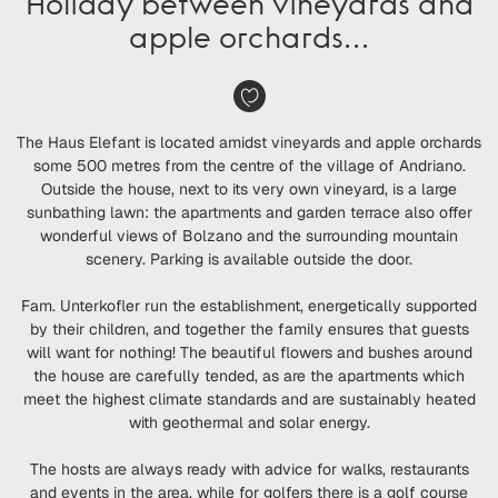
Holiday between vineyards and
apple orchards…
The Haus Elefant is located amidst vineyards and apple orchards
some 500 metres from the centre of the village of Andriano.
Outside the house, next to its very own vineyard, is a large
sunbathing lawn: the apartments and garden terrace also offer
wonderful views of Bolzano and the surrounding mountain
scenery. Parking is available outside the door.
Fam. Unterkofler run the establishment, energetically supported
by their children, and together the family ensures that guests
will want for nothing! The beautiful flowers and bushes around
the house are carefully tended, as are the apartments which
meet the highest climate standards and are sustainably heated
with geothermal and solar energy.
The hosts are always ready with advice for walks, restaurants
and events in the area, while for golfers there is a golf course