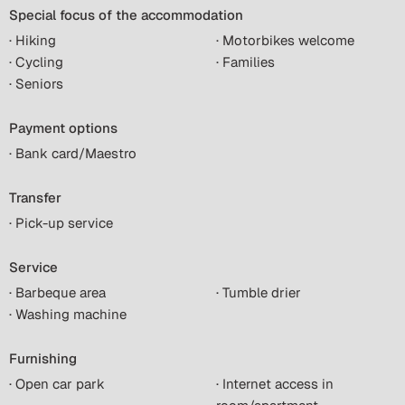
Special focus of the accommodation
· Hiking
· Motorbikes welcome
· Cycling
· Families
· Seniors
Payment options
· Bank card/Maestro
Transfer
· Pick-up service
Service
· Barbeque area
· Tumble drier
· Washing machine
Furnishing
· Open car park
· Internet access in