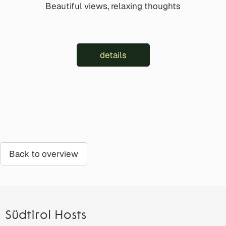
Beautiful views, relaxing thoughts
details
Back to overview
Südtirol Hosts