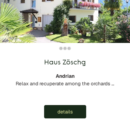
Haus Zöschg
Andrian
Relax and recuperate among the orchards …
details