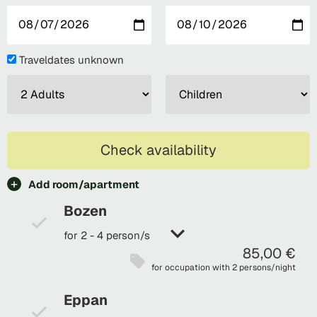
Traveldates unknown
Check availability
Add room/apartment
Bozen
for 2 - 4 person/s
85,00 €
for occupation with 2 persons/night
Eppan