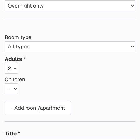
Room type
Adults
Children
+ Add room/apartment
Title