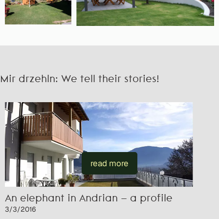
Mir drzehln: We tell their stories!
read more
An elephant in Andrian – a profile
3/3/2016