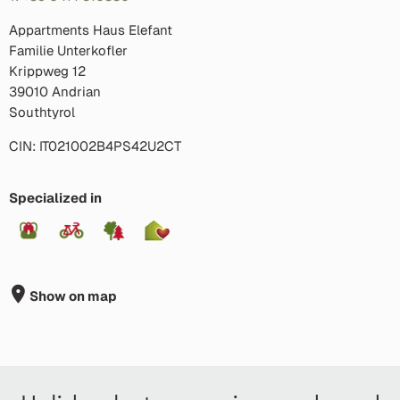
Appartments Haus Elefant
Familie Unterkofler
Krippweg 12
39010 Andrian
Southtyrol
CIN: IT021002B4PS42U2CT
Specialized in
Show on map