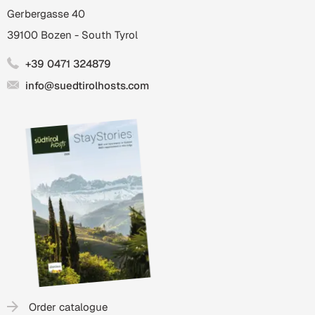
Gerbergasse 40
39100
Bozen
-
South Tyrol
+39 0471 324879
info@suedtirolhosts.com
Order catalogue