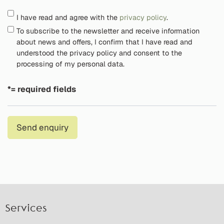
I have read and agree with the
privacy policy
.
To subscribe to the newsletter and receive information
about news and offers, I confirm that I have read and
understood the privacy policy and consent to the
processing of my personal data.
*= required fields
Send enquiry
Services