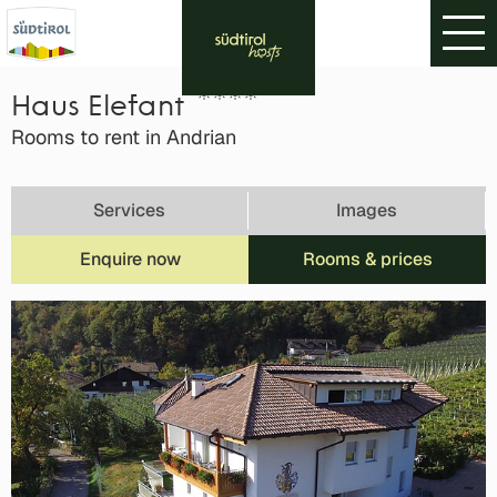
Haus Elefant
Rooms to rent in Andrian
Services
Images
Enquire now
Rooms & prices