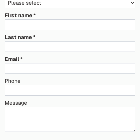
First name
Last name
Email
Phone
Message