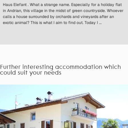
Haus Elefant . What a strange name. Especially for a holiday flat
in Andrian, this village in the midst of green countryside. Whoever
calls a house surrounded by orchards and vineyards after an
exotic animal? This is what I aim to find out. Today I ...
Further interesting accommodation which
could suit your needs