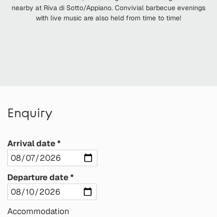
nearby at Riva di Sotto/Appiano. Convivial barbecue evenings
with live music are also held from time to time!
Enquiry
Arrival date
Departure date
Accommodation