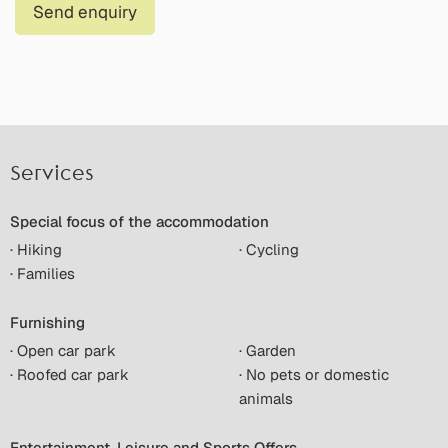
Send enquiry
Services
Special focus of the accommodation
· Hiking
· Cycling
· Families
Furnishing
· Open car park
· Garden
· Roofed car park
· No pets or domestic
animals
Entertainment, Leisure and Sports Offers