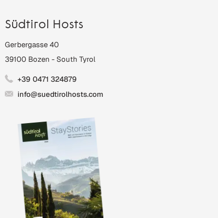
Südtirol Hosts
Gerbergasse 40
39100
Bozen
-
South Tyrol
+39 0471 324879
info@suedtirolhosts.com