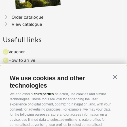
Order catalogue
View catalogue
Usefull links
Voucher
How to arrive
Press
Highlights & events
We use cookies and other
Contin
technologies
Partner
We and other
9 third parties
selected, use cookies and similar
technologies. These tools are vital for enhancing the user
experience of digital content, optimizing navigation, and, with your
consent, for advertising purposes. For example, we may your data
for the following purposes: store and/or access information on a
device, use limited data to select advertising, create profiles for
Follow us on Facebook and discover all the offers, new
personalised advertising, use profiles to select personalised