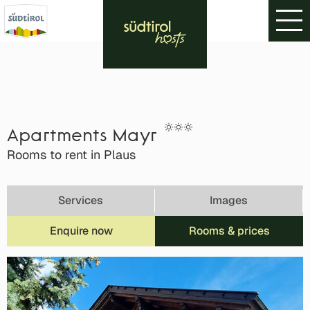
Apartments Mayr
Rooms to rent in Plaus
Services
Images
Enquire now
Rooms & prices