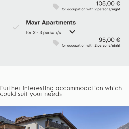
105,00 €
for occupation with 2 persons/night
Mayr Apartments
for 2 - 3 person/s
95,00 €
for occupation with 2 persons/night
Further interesting accommodation which
could suit your needs