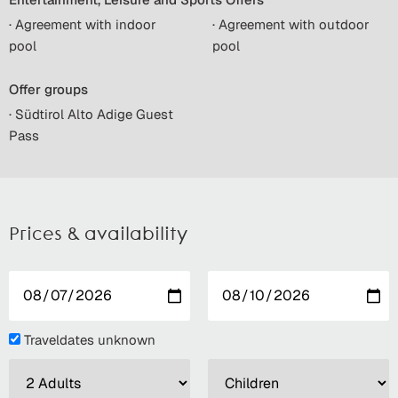
· Agreement with indoor
· Agreement with outdoor
pool
pool
Offer groups
· Südtirol Alto Adige Guest
Pass
Prices & availability
Traveldates unknown