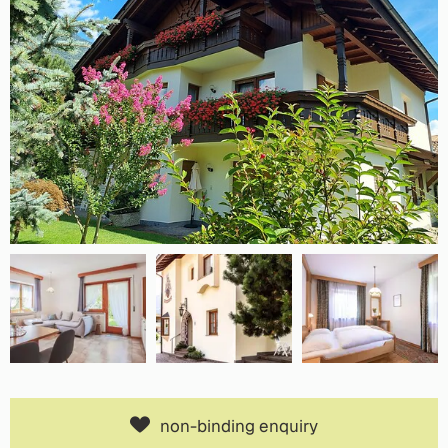
non-binding enquiry