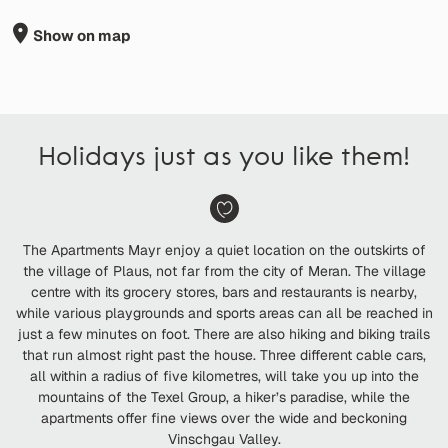
Show on map
Holidays just as you like them!
The Apartments Mayr enjoy a quiet location on the outskirts of
the village of Plaus, not far from the city of Meran. The village
centre with its grocery stores, bars and restaurants is nearby,
while various playgrounds and sports areas can all be reached in
just a few minutes on foot. There are also hiking and biking trails
that run almost right past the house. Three different cable cars,
all within a radius of five kilometres, will take you up into the
mountains of the Texel Group, a hiker’s paradise, while the
apartments offer fine views over the wide and beckoning
Vinschgau Valley.