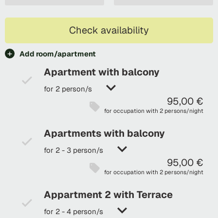
Check availability
Add room/apartment
Apartment with balcony
for 2 person/s
95,00 €
for occupation with 2 persons/night
Apartments with balcony
for 2 - 3 person/s
95,00 €
for occupation with 2 persons/night
Appartment 2 with Terrace
for 2 - 4 person/s