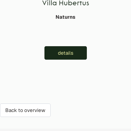
Villa Hubertus
Naturns
details
Back to overview