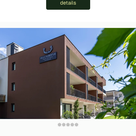
details