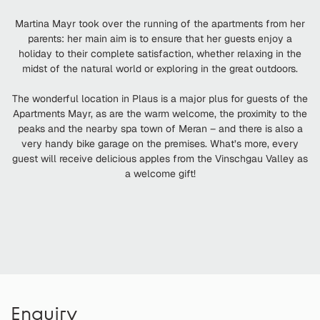
Martina Mayr took over the running of the apartments from her
parents: her main aim is to ensure that her guests enjoy a
holiday to their complete satisfaction, whether relaxing in the
midst of the natural world or exploring in the great outdoors.
The wonderful location in Plaus is a major plus for guests of the
Apartments Mayr, as are the warm welcome, the proximity to the
peaks and the nearby spa town of Meran – and there is also a
very handy bike garage on the premises. What’s more, every
guest will receive delicious apples from the Vinschgau Valley as
a welcome gift!
Enquiry