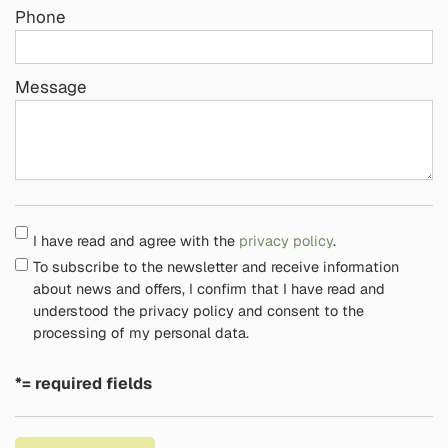
Phone
Message
I have read and agree with the
privacy policy
.
To subscribe to the newsletter and receive information
about news and offers, I confirm that I have read and
understood the privacy policy and consent to the
processing of my personal data.
*= required fields