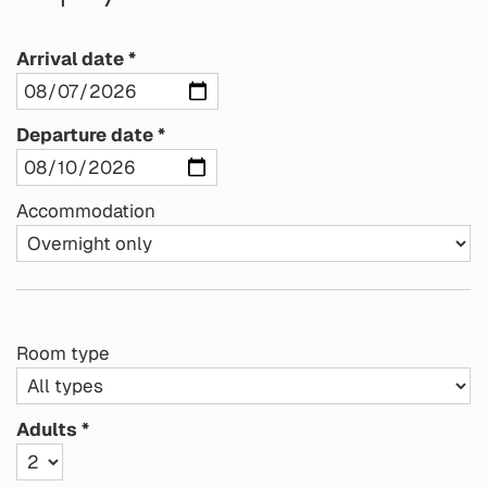
Arrival date
Departure date
Accommodation
Room type
Adults