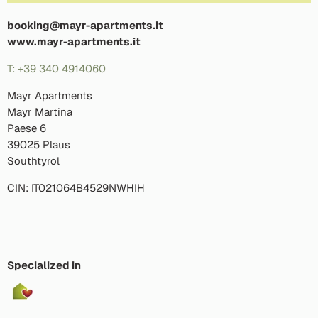
booking@mayr-apartments.it
www.mayr-apartments.it
T: +39 340 4914060
Mayr Apartments
Mayr Martina
Paese 6
39025 Plaus
Southtyrol
CIN: IT021064B4529NWHIH
Specialized in