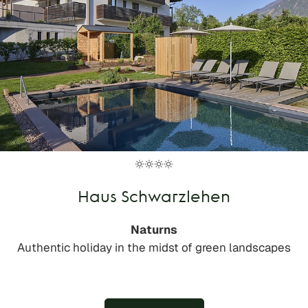
Haus Schwarzlehen
Naturns
Authentic holiday in the midst of green landscapes