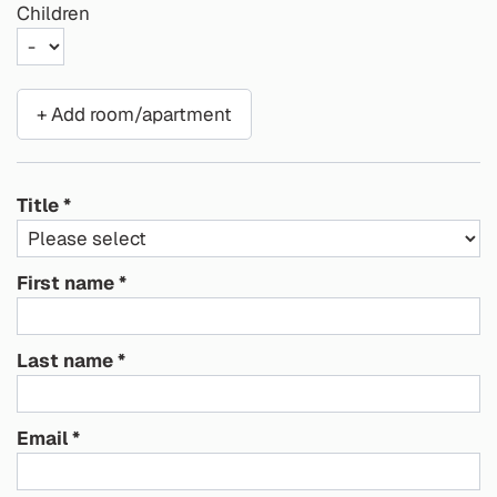
Children
+ Add room/apartment
Title
First name
Last name
Email